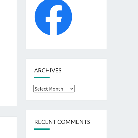
ARCHIVES
Archives
RECENT COMMENTS