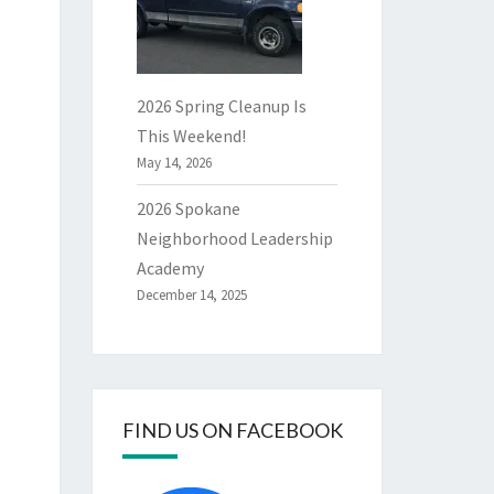
2026 Spring Cleanup Is
This Weekend!
May 14, 2026
2026 Spokane
Neighborhood Leadership
Academy
December 14, 2025
FIND US ON FACEBOOK