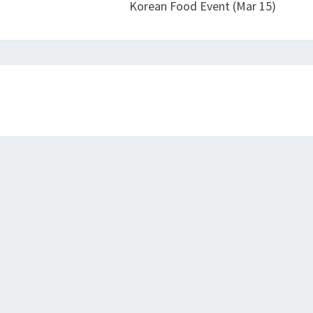
Korean Food Event (Mar 15)