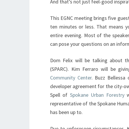
And that’s not just feel-good inspirat
This EGNC meeting brings five guest
ten minutes or less. That means you
entire evening. Most of the speake
can pose your questions on an infor
Dom Felix will be talking about 
(SPARC). Kim Ferraro will be giv
Community Center
. Buzz Bellessa
developer agreement for the city-ow
Spell of
Spokane Urban Forestry
w
representative of the Spokane Human
has been up to.
Due to unforeseen circumstances, K