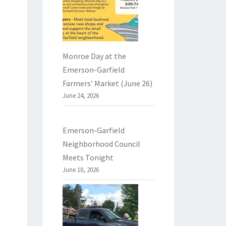
Monroe Day at the
Emerson-Garfield
Farmers’ Market (June 26)
June 24, 2026
Emerson-Garfield
Neighborhood Council
Meets Tonight
June 10, 2026