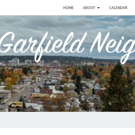
HOME
ABOUT
CALENDAR
EME
Emerson-
Garfield
Neighborhood's
Grassroots
GAR
Website
COMM