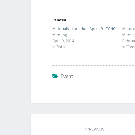
Related
Materials for the April 9 EGNC
Materi
Meeting
Meeti
April 9, 2014
Februa
In "Info"
In "Eve
Event
Post
navigation
PREVIOUS