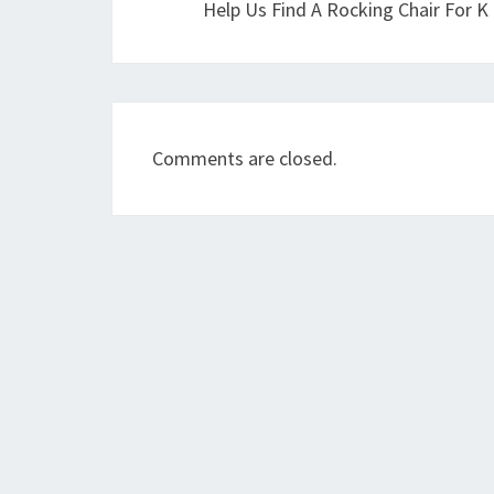
Help Us Find A Rocking Chair For K
Comments are closed.