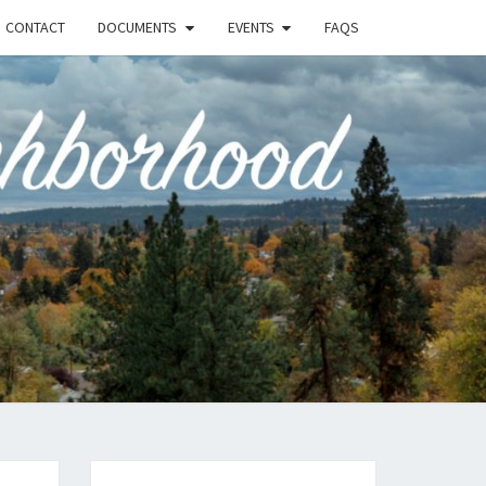
CONTACT
DOCUMENTS
EVENTS
FAQS
RSON-
FIELD
UNITY