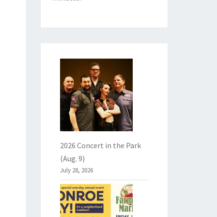
2026 Concert in the Park
(Aug. 9)
July 28, 2026