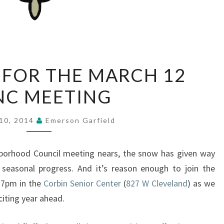
MATERIALS
 FOR THE MARCH 12
FOR
NC MEETING
THE
MARCH
12
10, 2014
Emerson Garfield
EGNC
MEETING
borhood Council meeting nears, the snow has given way
f seasonal progress. And it’s reason enough to join the
 7pm in the
Corbin Senior Center
(
827 W Cleveland
) as we
citing year ahead.