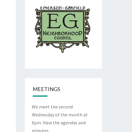
MEETINGS
We meet the second
Wednesday of the month at
6pm. View the
agendas and
minutes
.