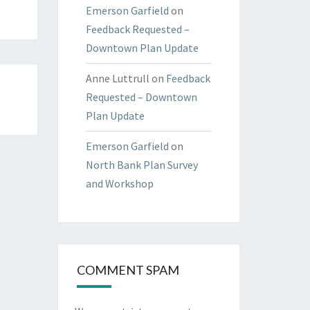
Emerson Garfield
on
Feedback Requested –
Downtown Plan Update
Anne Luttrull
on
Feedback
Requested – Downtown
Plan Update
Emerson Garfield
on
North Bank Plan Survey
and Workshop
COMMENT SPAM