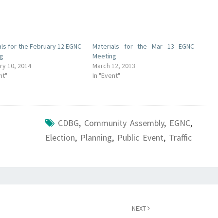
als for the February 12 EGNC
Materials for the Mar 13 EGNC
ng
Meeting
ry 10, 2014
March 12, 2013
nt"
In "Event"
CDBG
,
Community Assembly
,
EGNC
,
Election
,
Planning
,
Public Event
,
Traffic
NEXT