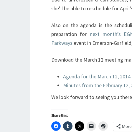
she’ll be able to reschedule for April
Also on the agenda is the schedulin
preparation for
next month’s EGN
Parkways
event in Emerson-Garfield
Download the March 12 meeting mate
Agenda for the March 12, 2014
Minutes from the February 12,
We look forward to seeing you there
Share this:
More