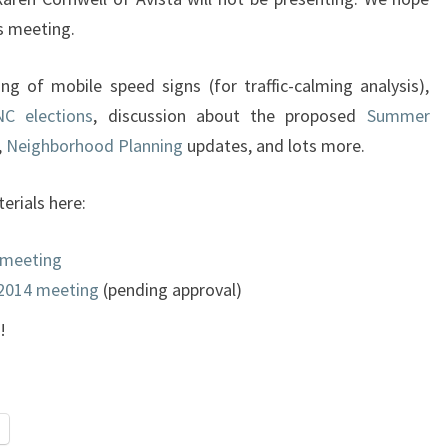
’s meeting.
g of mobile speed signs (for traffic-calming analysis),
C elections
, discussion about the proposed
Summer
,
Neighborhood Planning
updates, and lots more.
rials here:
 meeting
 2014 meeting
(pending approval)
!