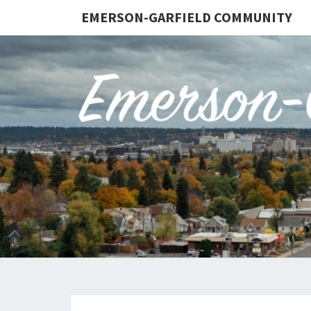
EMERSON-GARFIELD COMMUNITY