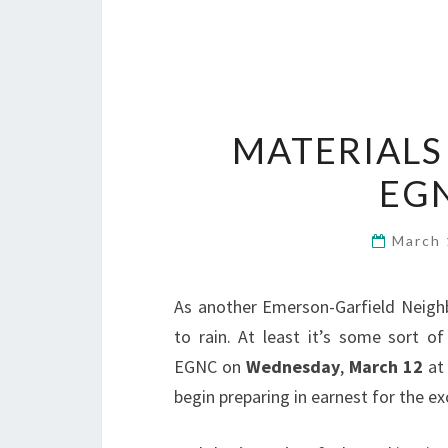
MATERIALS
EG
March 
As another Emerson-Garfield Neigh
to rain. At least it’s some sort o
EGNC on
Wednesday
,
March 12
at
begin preparing in earnest for the ex