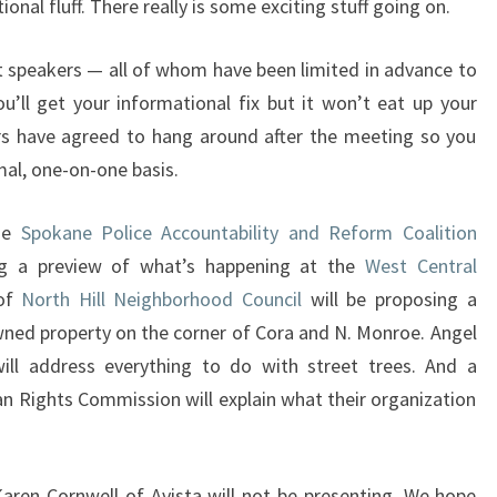
ional fluff. There really is some exciting stuff going on.
 speakers — all of whom have been limited in advance to
’ll get your informational fix but it won’t eat up your
rs have agreed to hang around after the meeting so you
mal, one-on-one basis.
the
Spokane Police Accountability and Reform Coalition
ing a preview of what’s happening at the
West Central
 of
North Hill Neighborhood Council
will be proposing a
ned property on the corner of Cora and N. Monroe. Angel
ill address everything to do with street trees. And a
 Rights Commission will explain what their organization
aren Cornwell of Avista will not be presenting. We hope