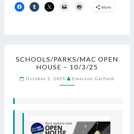
More
SCHOOLS/PARKS/MAC
SCHOOLS/PARKS/MAC OPEN
OPEN
HOUSE – 10/3/25
HOUSE –
10/3/25
October 2, 2025
Emerson Garfield