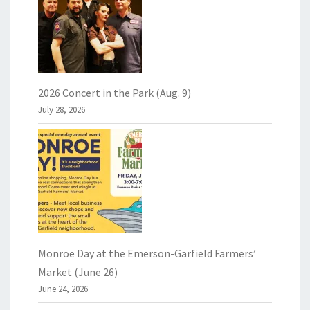
2026 Concert in the Park (Aug. 9)
July 28, 2026
Monroe Day at the Emerson-Garfield Farmers’
Market (June 26)
June 24, 2026