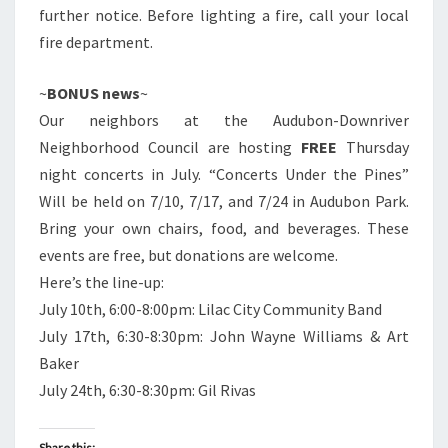
further notice. Before lighting a fire, call your local
fire department.
~
BONUS news
~
Our neighbors at the Audubon-Downriver
Neighborhood Council are hosting
FREE
Thursday
night concerts in July. “Concerts Under the Pines”
Will be held on 7/10, 7/17, and 7/24 in Audubon Park.
Bring your own chairs, food, and beverages. These
events are free, but donations are welcome.
Here’s the line-up:
July 10th, 6:00-8:00pm: Lilac City Community Band
July 17th, 6:30-8:30pm: John Wayne Williams & Art
Baker
July 24th, 6:30-8:30pm: Gil Rivas
Share this: