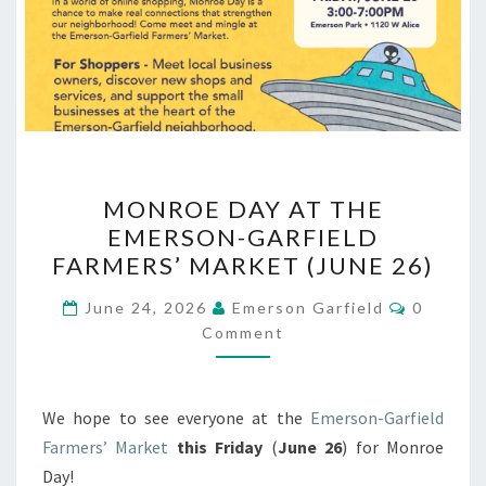
MONROE
MONROE DAY AT THE
DAY
EMERSON-GARFIELD
AT
FARMERS’ MARKET (JUNE 26)
THE
EMERSON-
Commen
June 24, 2026
Emerson Garfield
0
GARFIELD
Comment
FARMERS’
MARKET
We hope to see everyone at the
Emerson-Garfield
(JUNE
Farmers’ Market
this Friday
(
June 26
) for Monroe
26)
Day!