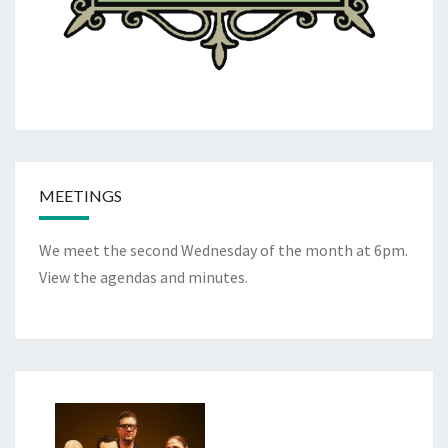
MEETINGS
We meet the second Wednesday of the month at 6pm.
View the
agendas and minutes
.