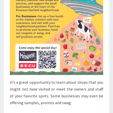
It’s a great opportunity to learn about shops that you
might not have visited or meet the owners and staff
of your favorite spots. Some businesses may even be
offering samples, promos and swag.