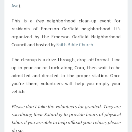
Ave
).
This is a
free
neighborhood clean-up event for
residents of Emerson Garfield neighborhood. It’s
organized by the Emerson Garfield Neighborhood
Council and hosted by
Faith Bible Church
.
The cleanup is a drive-through, drop-off format. Line
up in your car or truck along Cora, then wait to be
admitted and directed to the proper station. Once
you’re there, volunteers will help you empty your
vehicle.
Please don’t take the volunteers for granted. They are
sacrificing their Saturday to provide hours of physical
labor.
If you are able to help offload your refuse, please
do
so.