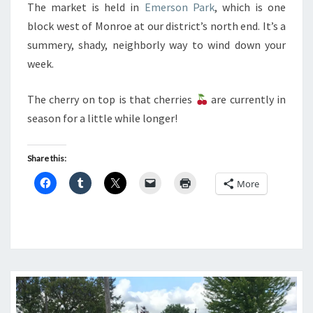
The market is held in
Emerson Park
, which is one
block west of Monroe at our district’s north end. It’s a
summery, shady, neighborly way to wind down your
week.
The cherry on top is that cherries
are currently in
season for a little while longer!
Share this:
More