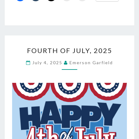
FOURTH
FOURTH OF JULY, 2025
OF
JULY,
July 4, 2025
Emerson Garfield
2025