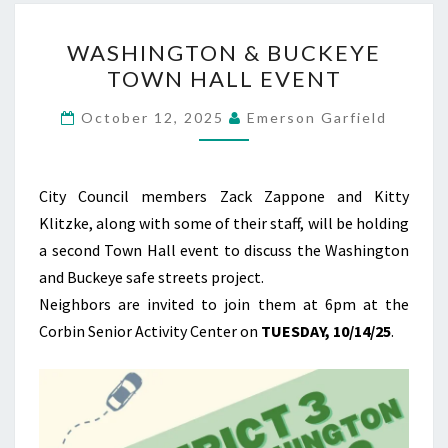
WASHINGTON
WASHINGTON & BUCKEYE
&
TOWN HALL EVENT
BUCKEYE
TOWN
October 12, 2025
Emerson Garfield
HALL
EVENT
City Council members Zack Zappone and Kitty
Klitzke, along with some of their staff, will be holding
a second Town Hall event to discuss the Washington
and Buckeye safe streets project.
Neighbors are invited to join them at 6pm at the
Corbin Senior Activity Center on
TUESDAY, 10/14/25
.