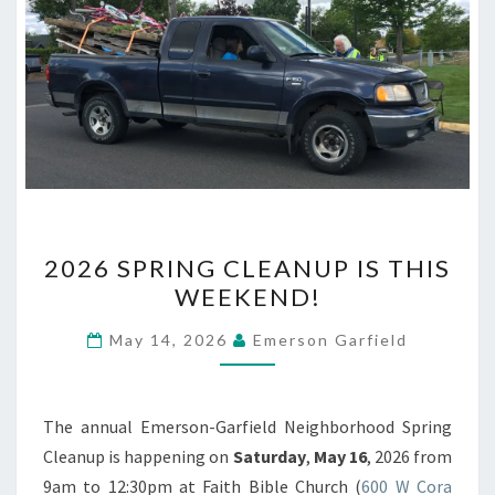
2026
2026 SPRING CLEANUP IS THIS
SPRING
WEEKEND!
CLEANUP
IS
May 14, 2026
Emerson Garfield
THIS
WEEKEND!
The annual Emerson-Garfield Neighborhood Spring
Cleanup is happening on
Saturday
,
May 16
, 2026 from
9am to 12:30pm at Faith Bible Church (
600 W Cora