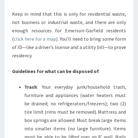
Keep in mind that this is only for residential waste,
not business or industrial waste, and there are only
enough resources for Emerson-Garfield residents
(
click here for a map
). You’ll need to bring some form
of ID—like a driver’s license and a utility bill—to prove
residency.
Guidelines for what can be disposed of
:
Trash
: Your everyday junk/household trash,
furniture and appliances (water heaters must
be drained; no refrigerators/freezers); two (2)
tire limit (rims must be removed). Mattress and
box springs are allowed. Must break large items
into smaller items (no large furniture). Items
must be able to be lifted over an 8’ wall. Nails