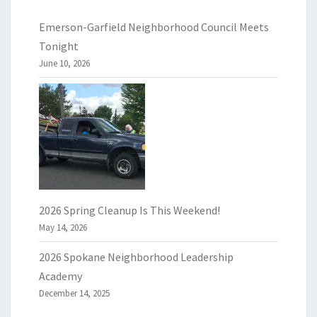
Emerson-Garfield Neighborhood Council Meets
Tonight
June 10, 2026
2026 Spring Cleanup Is This Weekend!
May 14, 2026
2026 Spokane Neighborhood Leadership
Academy
December 14, 2025