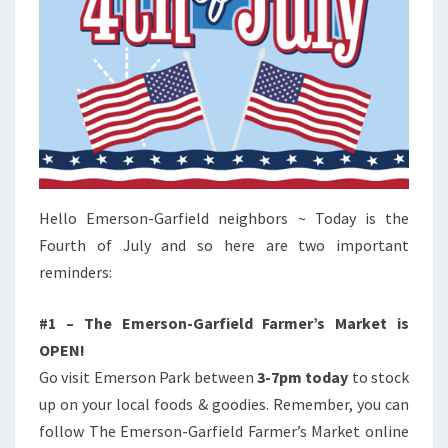
Hello Emerson-Garfield neighbors ~ Today is the
Fourth of July and so here are two important
reminders:
#1 – The Emerson-Garfield Farmer’s Market is
OPEN!
Go visit Emerson Park between
3-7pm today
to stock
up on your local foods & goodies. Remember, you can
follow The Emerson-Garfield Farmer’s Market online