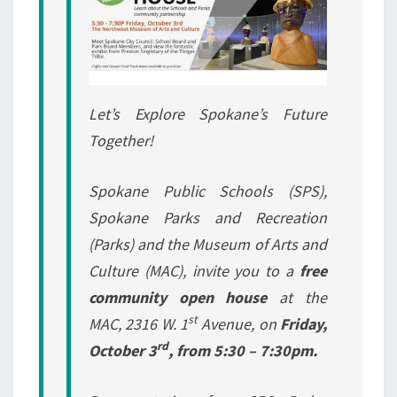
Let’s Explore Spokane’s Future
Together!
Spokane Public Schools (SPS),
Spokane Parks and Recreation
(Parks) and the Museum of Arts and
Culture (MAC), invite you to a
free
community open house
at the
st
MAC, 2316 W. 1
Avenue, on
Friday,
rd
October 3
, from 5:30 – 7:30pm.