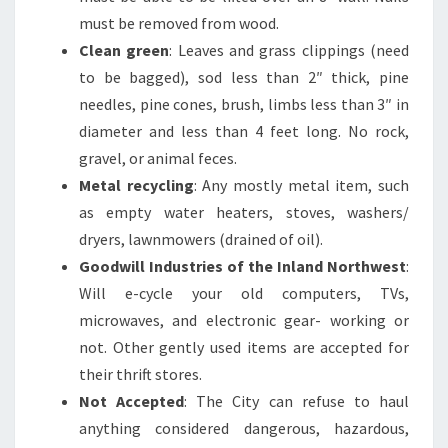
must be removed from wood.
Clean green
: Leaves and grass clippings (need
to be bagged), sod less than 2″ thick, pine
needles, pine cones, brush, limbs less than 3″ in
diameter and less than 4 feet long. No rock,
gravel, or animal feces.
Metal recycling
: Any mostly metal item, such
as empty water heaters, stoves, washers/
dryers, lawnmowers (drained of oil).
Goodwill Industries of the Inland Northwest
:
Will e-cycle your old computers, TVs,
microwaves, and electronic gear- working or
not. Other gently used items are accepted for
their thrift stores.
Not Accepted
: The City can refuse to haul
anything considered dangerous, hazardous,