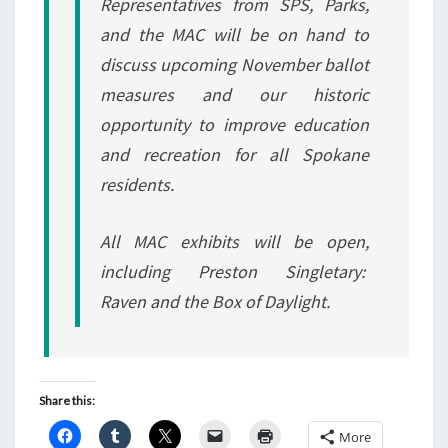
Representatives from SPS, Parks,
and the MAC will be on hand to
discuss upcoming November ballot
measures and our historic
opportunity to improve education
and recreation for all Spokane
residents.
All MAC exhibits will be open,
including Preston Singletary:
Raven and the Box of Daylight.
Share this:
More