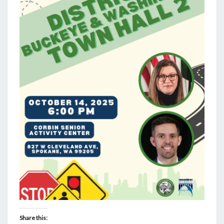
Share this: