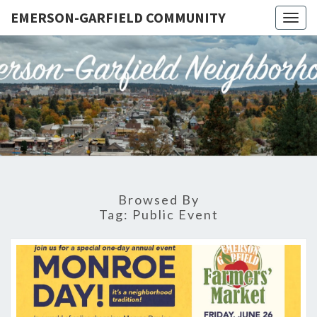
EMERSON-GARFIELD COMMUNITY
Togg
navig
EMERSO
Emerson-
Garfield
Neighborhood's
GARFIE
Grassroots
Website
COMMUN
Browsed By
Tag:
Public Event