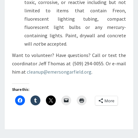
toxic, corrosive, or reactive including but not
limited to items that contain Freon,
fluorescent lighting tubing, compact
fluorescent light bulbs or any mercury-
containing lights. Paint, drywall and concrete
will
not
be accepted.
Want to volunteer? Have questions? Call or text the
coordinator Jeff Thomas at (509) 294-0055. Or e-mail
him at
cleanup@emersongarfield.org
.
Share this:
More