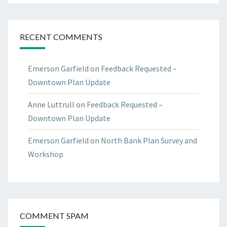
RECENT COMMENTS
Emerson Garfield
on
Feedback Requested –
Downtown Plan Update
Anne Luttrull
on
Feedback Requested –
Downtown Plan Update
Emerson Garfield
on
North Bank Plan Survey and
Workshop
COMMENT SPAM