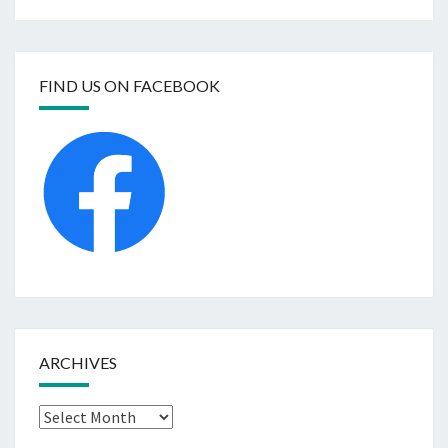
FIND US ON FACEBOOK
ARCHIVES
Archives