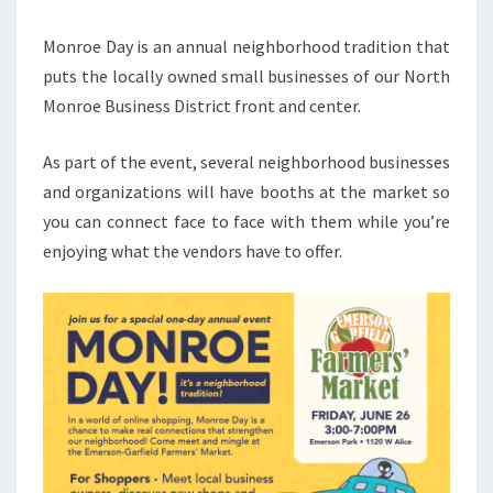
Monroe Day is an annual neighborhood tradition that
puts the locally owned small businesses of our North
Monroe Business District front and center.
As part of the event, several neighborhood businesses
and organizations will have booths at the market so
you can connect face to face with them while you’re
enjoying what the vendors have to offer.