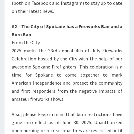
(both on Facebook and Instagram) to stay up to date
on their latest news.
#2 – The City of Spokane has a Fireworks Ban and a
Burn Ban
From the City:
2025 marks the 33rd annual 4th of July Fireworks
Celebration hosted by the City with the help of our
awesome Spokane Firefighters! This celebration is a
time for Spokane to come together to mark
American Independence and protect the community
and first responders from the negative impacts of
amateur fireworks shows.
Also, please keep in mind that burn restrictions have
gone into effect as of June 30, 2025. Unauthorized
open burning or recreational fires are restricted until