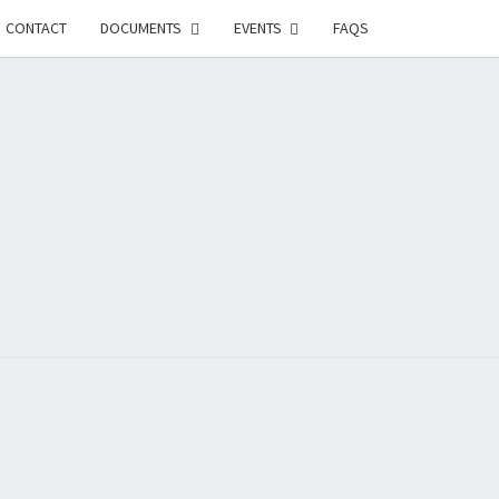
CONTACT
DOCUMENTS
EVENTS
FAQS
RSON-
FIELD
UNITY