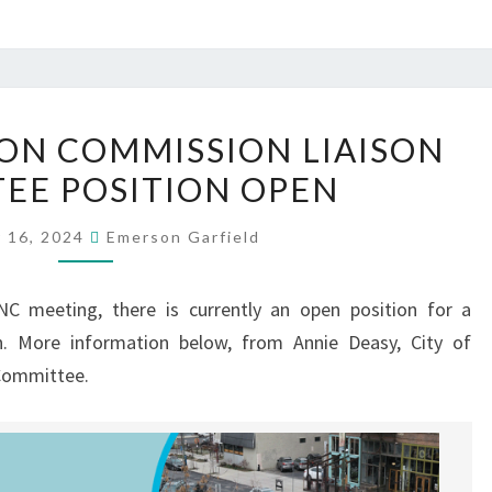
TRANSPORTATION
ON COMMISSION LIAISON
COMMISSION
EE POSITION OPEN
LIAISON
COMMITTEE
 16, 2024
Emerson Garfield
POSITION
OPEN
C meeting, there is currently an open position for a
n. More information below, from Annie Deasy, City of
 Committee.