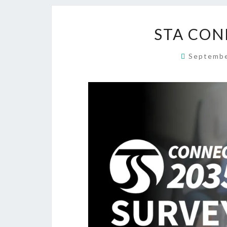
STA CON
Septembe