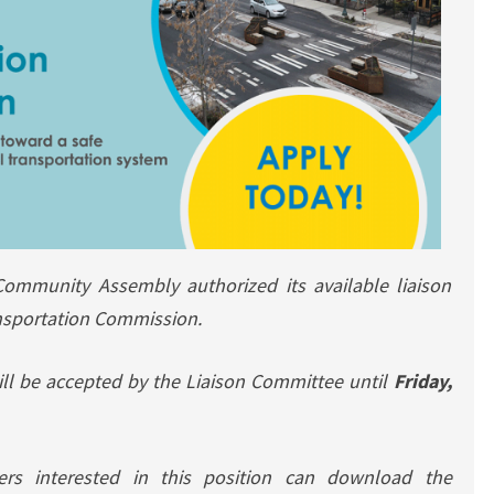
Community Assembly authorized its available liaison
nsportation Commission.
will be accepted by the Liaison Committee until
Friday,
rs interested in this position can download the