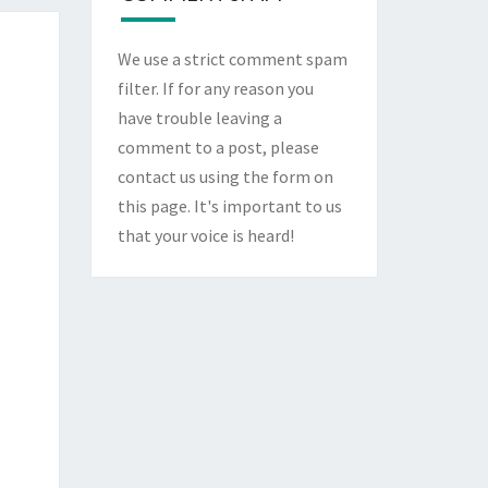
We use a strict comment spam
filter. If for any reason you
have trouble leaving a
comment to a post, please
contact us using the form on
this page
. It's important to us
that your voice is heard!