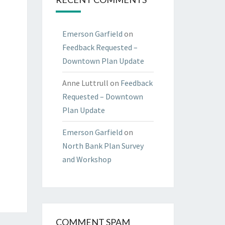
Emerson Garfield
on
Feedback Requested –
Downtown Plan Update
Anne Luttrull
on
Feedback
Requested – Downtown
Plan Update
Emerson Garfield
on
North Bank Plan Survey
and Workshop
COMMENT SPAM