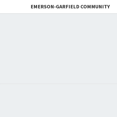
EMERSON-GARFIELD COMMUNITY