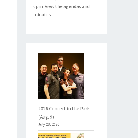
6pm. View the
agendas and
minutes
.
2026 Concert in the Park
(Aug. 9)
July 28, 2026