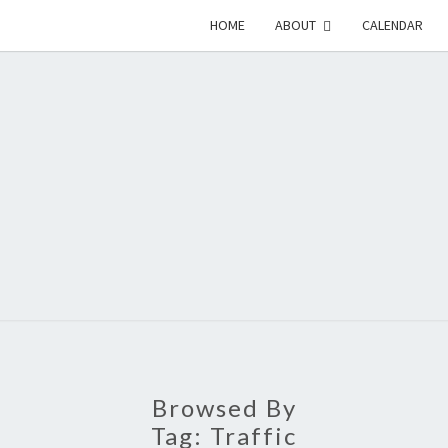
HOME
ABOUT
CALENDAR
EME
Emerson-
Garfield
Neighborhood's
Grassroots
GAR
Website
COMM
Browsed By
Tag:
Traffic