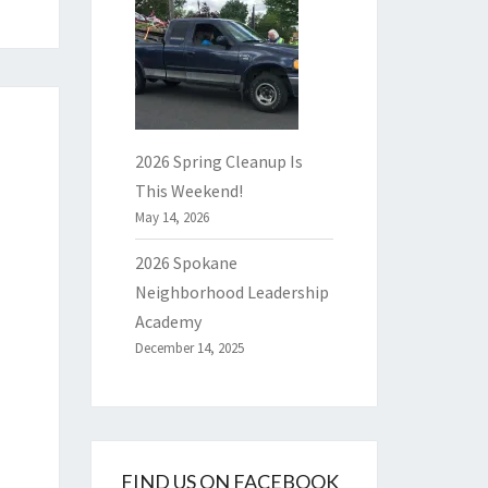
2026 Spring Cleanup Is
This Weekend!
May 14, 2026
2026 Spokane
Neighborhood Leadership
Academy
December 14, 2025
FIND US ON FACEBOOK