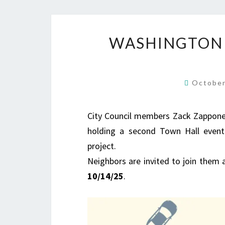
WASHINGTON 
October
City Council members Zack Zappone a
holding a second Town Hall event
project.
Neighbors are invited to join them 
10/14/25
.