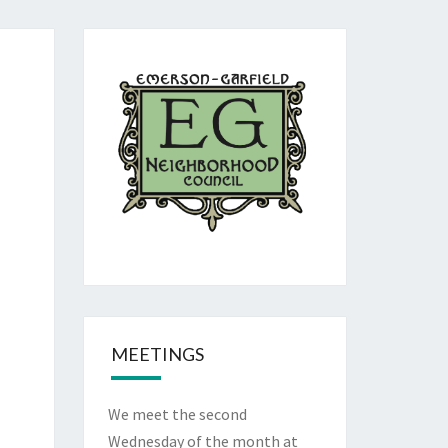
MEETINGS
We meet the second
Wednesday of the month at