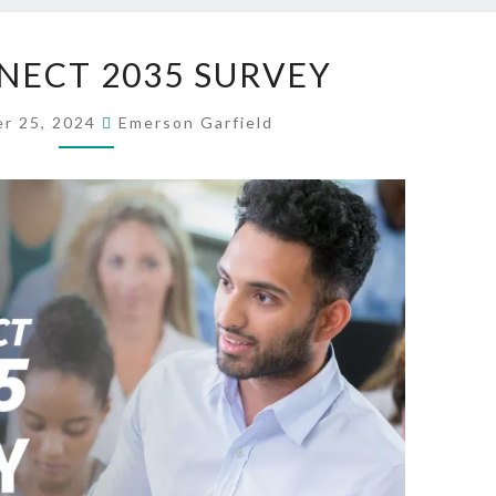
STA
NECT 2035 SURVEY
CONNECT
2035
r 25, 2024
Emerson Garfield
SURVEY