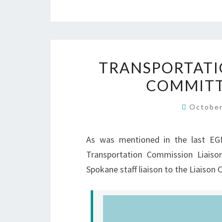
TRANSPORTATI
COMMITT
October
As was mentioned in the last EGN
Transportation Commission Liaiso
Spokane staff liaison to the Liaison