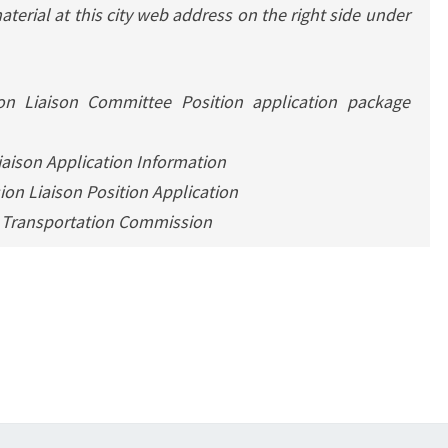
terial at this city web address on the right side under
n Liaison Committee Position application package
aison Application Information
on Liaison Position Application
0 Transportation Commission