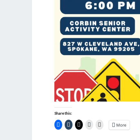
Share this:
More