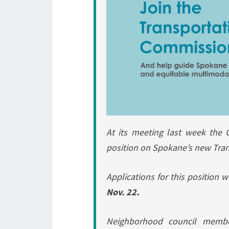
At its meeting last week the 
position on Spokane’s new Tra
Applications for this position 
Nov. 22.
Neighborhood council membe