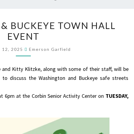
WASHINGTON
& BUCKEYE TOWN HALL
&
EVENT
BUCKEYE
TOWN
 12, 2025
Emerson Garfield
HALL
EVENT
nd Kitty Klitzke, along with some of their staff, will be
 to discuss the Washington and Buckeye safe streets
at 6pm at the Corbin Senior Activity Center on
TUESDAY,