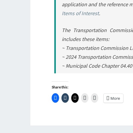
application and the reference ma
Items of Interest
.
The Transportation Commissio
includes these items:
~ Transportation Commission Li
~ 2024 Transportation Commissi
~ Municipal Code Chapter 04.4
Share this:
More