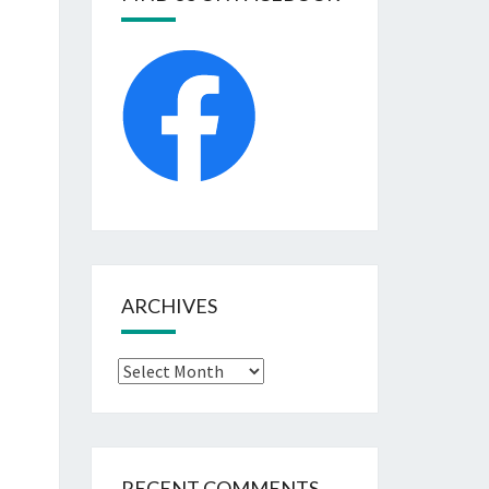
ARCHIVES
Archives
RECENT COMMENTS