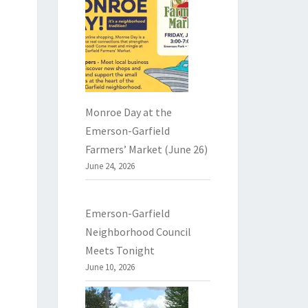
Monroe Day at the
Emerson-Garfield
Farmers’ Market (June 26)
June 24, 2026
Emerson-Garfield
Neighborhood Council
Meets Tonight
June 10, 2026