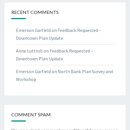
RECENT COMMENTS
Emerson Garfield
on
Feedback Requested –
Downtown Plan Update
Anne Luttrull
on
Feedback Requested –
Downtown Plan Update
Emerson Garfield
on
North Bank Plan Survey and
Workshop
COMMENT SPAM