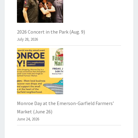
2026 Concert in the Park (Aug. 9)
July 28, 2026
Monroe Day at the Emerson-Garfield Farmers’
Market (June 26)
June 24, 2026