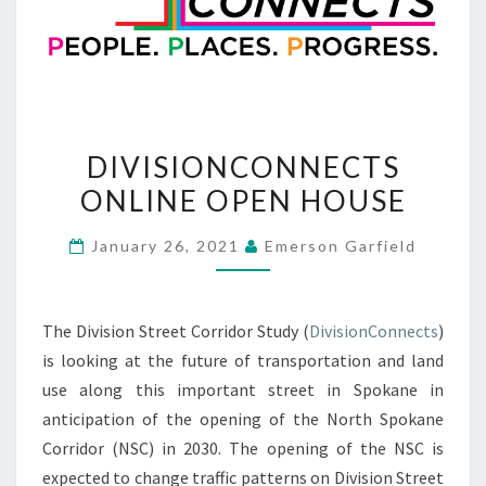
DIVISIONCONNECTS
DIVISIONCONNECTS
ONLINE
ONLINE OPEN HOUSE
OPEN
HOUSE
January 26, 2021
Emerson Garfield
The Division Street Corridor Study (
DivisionConnects
)
is looking at the future of transportation and land
use along this important street in Spokane in
anticipation of the opening of the North Spokane
Corridor (NSC) in 2030. The opening of the NSC is
expected to change traffic patterns on Division Street