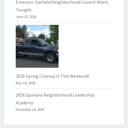
Emerson-Garfield Neighborhood Council Meets
Tonight
June 10, 2026
2026 Spring Cleanup Is This Weekend!
May 14, 2026
2026 Spokane Neighborhood Leadership
Academy
December 14, 2025