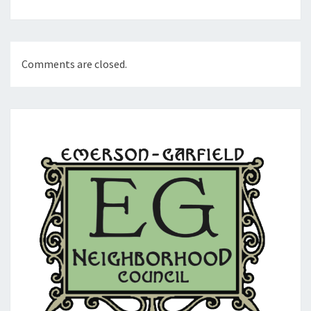
Comments are closed.