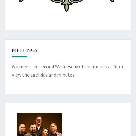
MEETINGS
We meet the second Wednesday of the month at 6pm.
View the
agendas and minutes
.