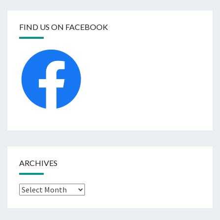
FIND US ON FACEBOOK
ARCHIVES
Archives