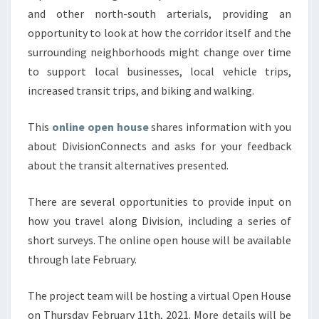
and other north-south arterials, providing an
opportunity to look at how the corridor itself and the
surrounding neighborhoods might change over time
to support local businesses, local vehicle trips,
increased transit trips, and biking and walking.
This
online open house
shares information with you
about DivisionConnects and asks for your feedback
about the transit alternatives presented.
There are several opportunities to provide input on
how you travel along Division, including a series of
short surveys. The online open house will be available
through late February.
The project team will be hosting a virtual Open House
on Thursday February 11th, 2021. More details will be