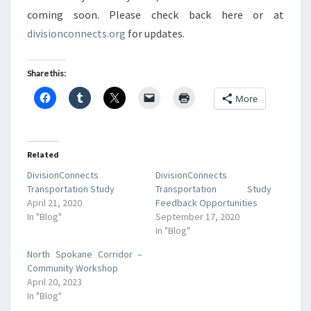
coming soon. Please check back here or at
divisionconnects.org
for updates.
Share this:
More
Related
DivisionConnects
DivisionConnects
Transportation Study
Transportation Study
April 21, 2020
Feedback Opportunities
In "Blog"
September 17, 2020
In "Blog"
North Spokane Corridor –
Community Workshop
April 20, 2023
In "Blog"