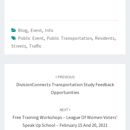
Blog
,
Event
,
Info
Public Event
,
Public Transportation
,
Residents
,
Streets
,
Traffic
Post
navigation
PREVIOUS
DivisionConnects Transportation Study Feedback
Opportunities
NEXT
Free Training Workshops – League Of Women Voters’
Speak Up School – February 15 And 20, 2021