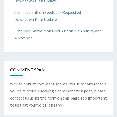
Downtown Plan Update
Anne Luttrull
on
Feedback Requested –
Downtown Plan Update
Emerson Garfield
on
North Bank Plan Survey and
Workshop
COMMENT SPAM
We use a strict comment spam filter. If for any reason
you have trouble leaving a comment to a post, please
contact us using the form on
this page
. It's important
to us that your voice is heard!