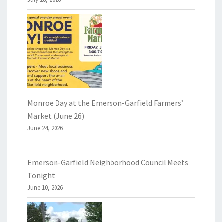
Monroe Day at the Emerson-Garfield Farmers’
Market (June 26)
June 24, 2026
Emerson-Garfield Neighborhood Council Meets
Tonight
June 10, 2026