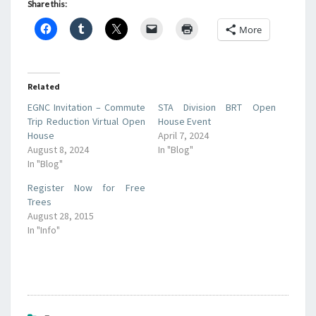
Share this:
More
Related
EGNC Invitation – Commute
STA Division BRT Open
Trip Reduction Virtual Open
House Event
House
April 7, 2024
August 8, 2024
In "Blog"
In "Blog"
Register Now for Free
Trees
August 28, 2015
In "Info"