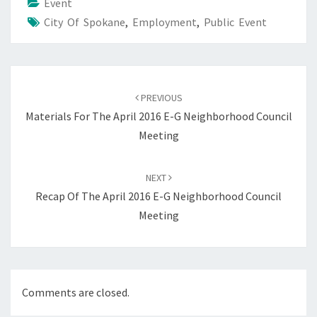
Event
City Of Spokane
,
Employment
,
Public Event
Post
navigation
PREVIOUS
Materials For The April 2016 E-G Neighborhood Council
Meeting
NEXT
Recap Of The April 2016 E-G Neighborhood Council
Meeting
Comments are closed.