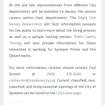
At the job fair, representatives from different City
departments will be available to discuss the various
careers within their departments. The City’s
Civil
Service Department
will host information sessions
for the public to learn more about the hiring process
as well as a sample testing session.
Public Safety
Testing
will also provide information for those
interested in working for Spokane Police and Fire
Departments.
For more information, citizens should contact Civil
Service at
(509) 625-6160
or
civilservice@spokanecity.org
. Current classified, non-
classified, and temp/seasonal openings at the City of
Spokane can be found on the
City’s jobs page
.