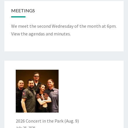
MEETINGS
We meet the second Wednesday of the month at 6pm.
View the
agendas and minutes
.
2026 Concert in the Park (Aug. 9)
July 28, 2026