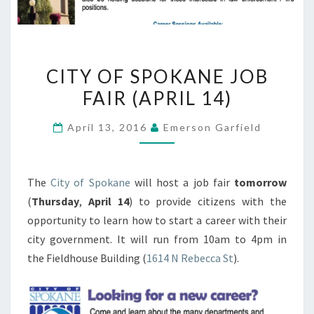
CITY
CITY OF SPOKANE JOB
OF
FAIR (APRIL 14)
SPOKANE
JOB
April 13, 2016
Emerson Garfield
FAIR
(APRIL
14)
The
City of Spokane
will host a job fair
tomorrow
(
Thursday
,
April 14
) to provide citizens with the
opportunity to learn how to start a career with their
city government. It will run from 10am to 4pm in
the Fieldhouse Building (
1614 N Rebecca St
).