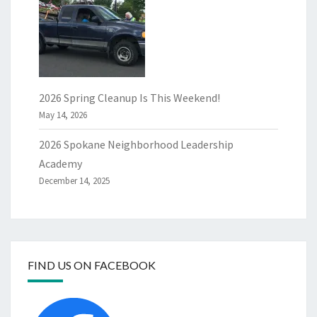
2026 Spring Cleanup Is This Weekend!
May 14, 2026
2026 Spokane Neighborhood Leadership
Academy
December 14, 2025
FIND US ON FACEBOOK