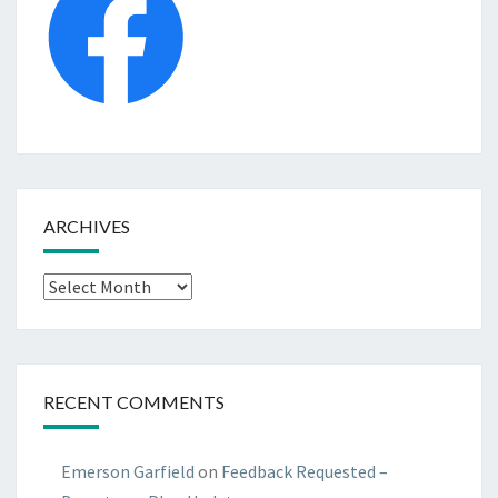
ARCHIVES
Archives
RECENT COMMENTS
Emerson Garfield
on
Feedback Requested –