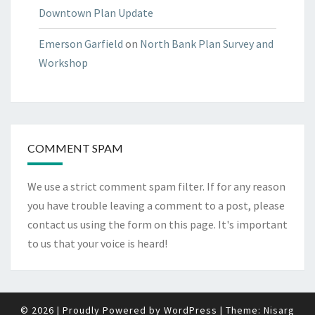
Downtown Plan Update
Emerson Garfield
on
North Bank Plan Survey and
Workshop
COMMENT SPAM
We use a strict comment spam filter. If for any reason
you have trouble leaving a comment to a post, please
contact us using the form on
this page
. It's important
to us that your voice is heard!
© 2026
|
Proudly Powered by
WordPress
|
Theme:
Nisarg