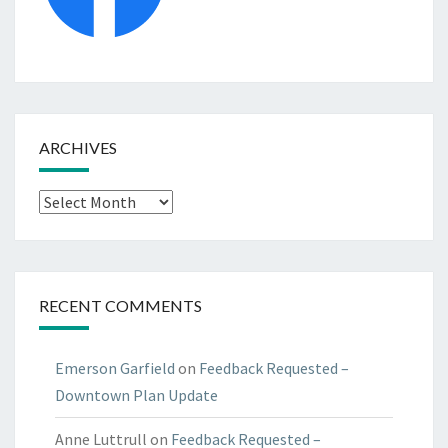
ARCHIVES
Archives
RECENT COMMENTS
Emerson Garfield
on
Feedback Requested –
Downtown Plan Update
Anne Luttrull
on
Feedback Requested –