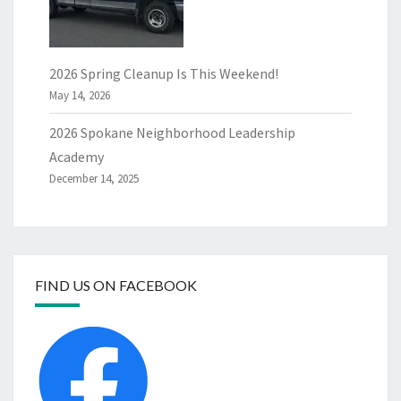
2026 Spring Cleanup Is This Weekend!
May 14, 2026
2026 Spokane Neighborhood Leadership
Academy
December 14, 2025
FIND US ON FACEBOOK