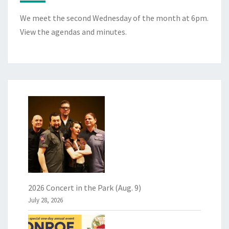
We meet the second Wednesday of the month at 6pm.
View the
agendas and minutes
.
2026 Concert in the Park (Aug. 9)
July 28, 2026