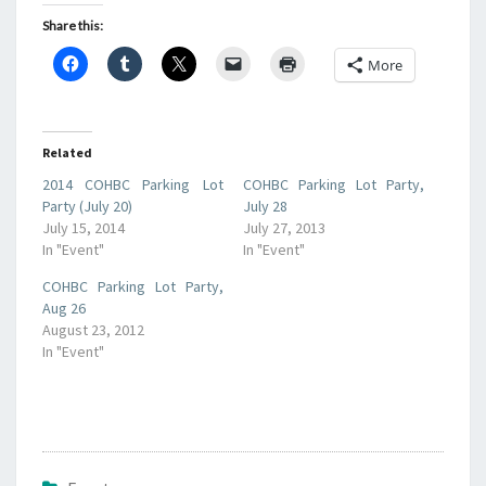
Share this:
More
Related
2014 COHBC Parking Lot
COHBC Parking Lot Party,
Party (July 20)
July 28
July 15, 2014
July 27, 2013
In "Event"
In "Event"
COHBC Parking Lot Party,
Aug 26
August 23, 2012
In "Event"