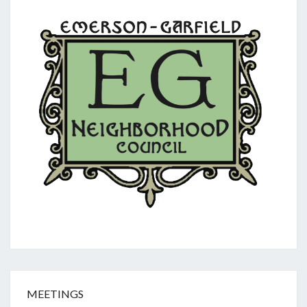
MEETINGS