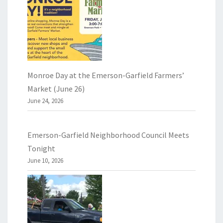
Monroe Day at the Emerson-Garfield Farmers’
Market (June 26)
June 24, 2026
Emerson-Garfield Neighborhood Council Meets
Tonight
June 10, 2026