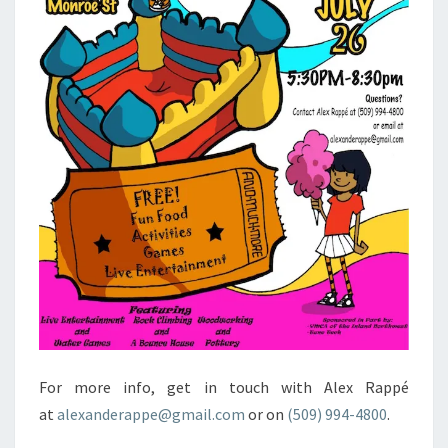
For more info, get in touch with Alex Rappé
at
alexanderappe@gmail.com
or on
(509) 994-4800
.