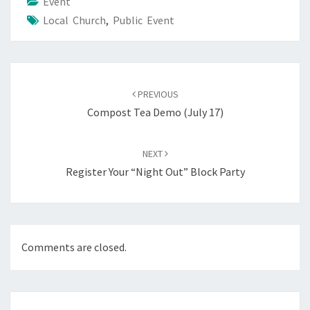
Event
Local Church
,
Public Event
Post
navigation
PREVIOUS
Compost Tea Demo (July 17)
NEXT
Register Your “Night Out” Block Party
Comments are closed.