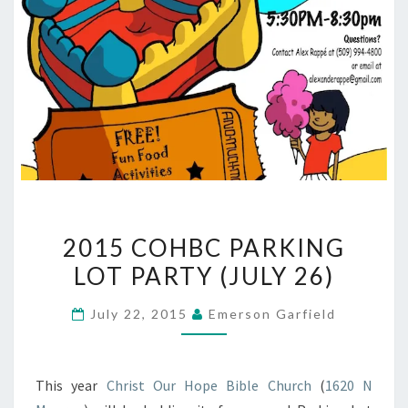
2015
2015 COHBC PARKING
COHBC
LOT PARTY (JULY 26)
PARKING
LOT
July 22, 2015
Emerson Garfield
PARTY
(JULY
26)
This year
Christ Our Hope Bible Church
(
1620 N