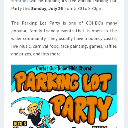
Monroe
) will be holding its free annual Parking Lot
Party this
Sunday
,
July 26
from 5:30 to 8:30pm.
The Parking Lot Party is one of COHBC’s many
popular, family-friendly events that is open to the
wider community. They usually have a bouncy castle,
live music, carnival food, face painting, games, raffles
and prizes, and lots more.