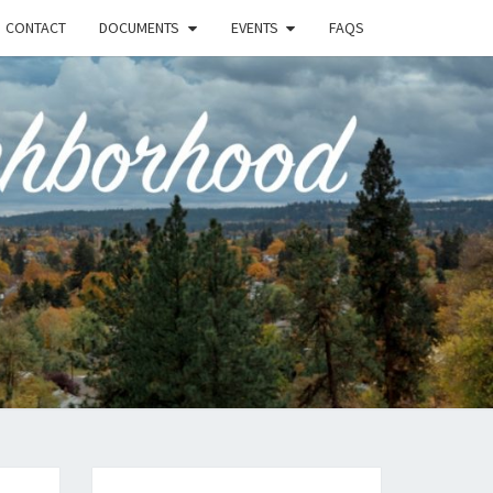
CONTACT
DOCUMENTS
EVENTS
FAQS
RSON-
FIELD
UNITY