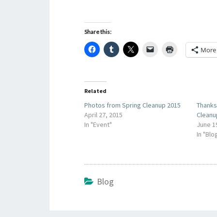
Share this:
More
Related
Photos from Spring Cleanup 2015
Thank
April 27, 2015
Cleanu
In "Event"
June 1
In "Blo
Blog