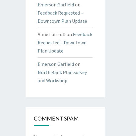
Emerson Garfield
on
Feedback Requested –
Downtown Plan Update
Anne Luttrull
on
Feedback
Requested – Downtown
Plan Update
Emerson Garfield
on
North Bank Plan Survey
and Workshop
COMMENT SPAM