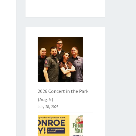
2026 Concert in the Park
(Aug. 9)
July 28, 2026