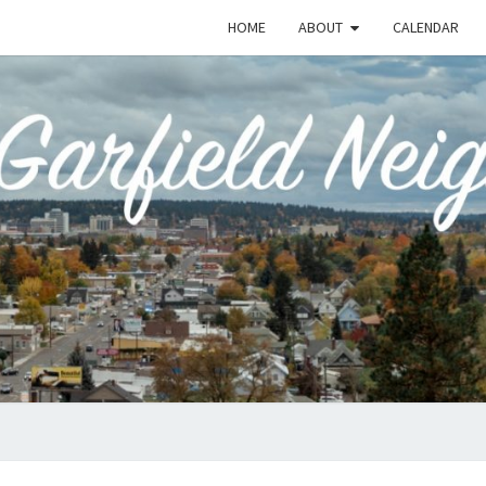
HOME
ABOUT
CALENDAR
EME
Emerson-
Garfield
Neighborhood's
Grassroots
GAR
Website
COMM