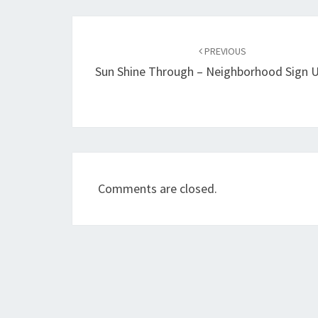
Post
navigation
PREVIOUS
Sun Shine Through – Neighborhood Sign 
Comments are closed.