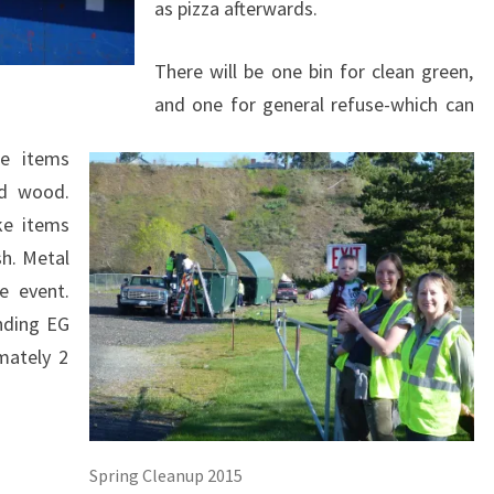
as pizza afterwards.
There will be one bin for clean green,
and one for general refuse-which can
le items
ed wood.
ke items
h. Metal
e event.
nding EG
mately 2
Spring Cleanup 2015