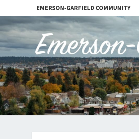
EMERSON-GARFIELD COMMUNITY