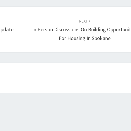
NEXT
Update
In Person Discussions On Building Opportunit
For Housing In Spokane