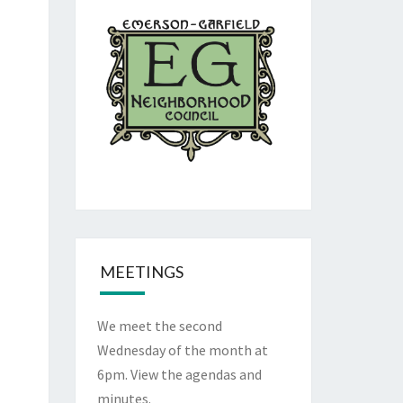
MEETINGS
We meet the second
Wednesday of the month at
6pm. View the
agendas and
minutes
.