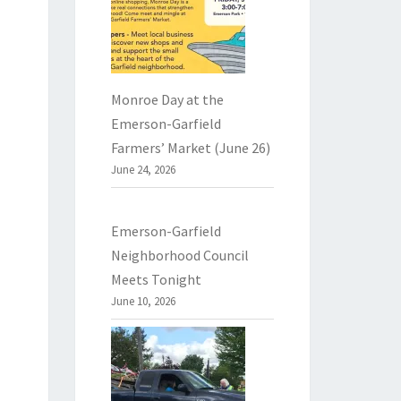
Monroe Day at the
Emerson-Garfield
Farmers’ Market (June 26)
June 24, 2026
Emerson-Garfield
Neighborhood Council
Meets Tonight
June 10, 2026