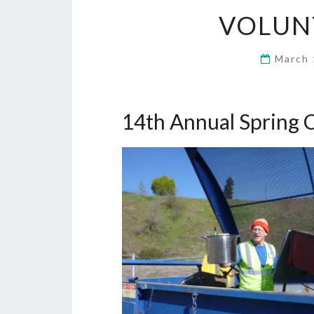
VOLUN
March 
14th Annual Spring 