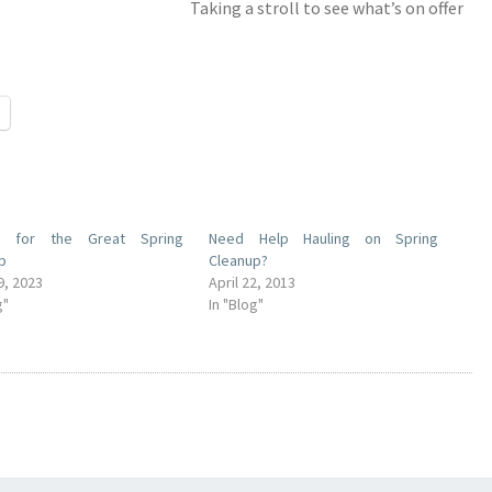
Taking a stroll to see what’s on offer
s for the Great Spring
Need Help Hauling on Spring
p
Cleanup?
9, 2023
April 22, 2013
g"
In "Blog"