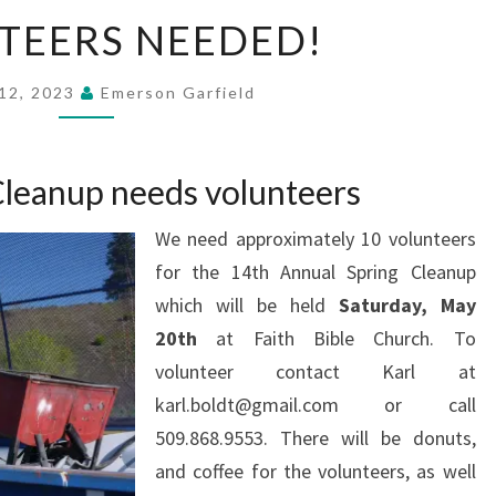
VOLUNTEERS
TEERS NEEDED!
NEEDED!
12, 2023
Emerson Garfield
Cleanup needs volunteers
We need approximately 10 volunteers
for the 14th Annual Spring Cleanup
which will be held
Saturday, May
20th
at Faith Bible Church. To
volunteer contact Karl at
karl.boldt@gmail.com or call
509.868.9553. There will be donuts,
and coffee for the volunteers, as well