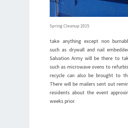
Spring Cleanup 2015
take anything except non burnab
such as drywall and nail embedd
Salvation Army will be there to ta
such as microwave ovens to refurbis
recycle can also be brought to th
There will be mailers sent out remi
residents about the event approxi
weeks prior.