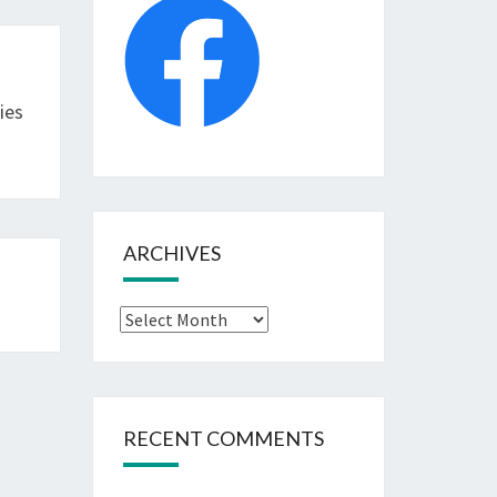
ies
ARCHIVES
Archives
RECENT COMMENTS