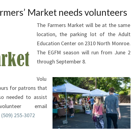
rmers’ Market needs volunteers
The Farmers Market will be at the same
location, the parking lot of the Adult
Education Center on 2310 North Monroe.
The EGFM season will run from June 2
through September 8.
Volu
urs for patrons that
lso needed to assist
unteer email
l
(509) 255-3072