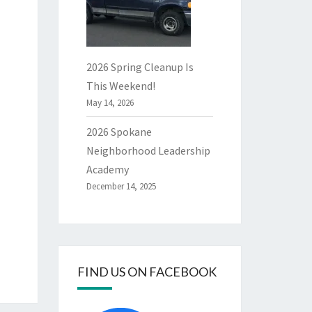
2026 Spring Cleanup Is
This Weekend!
May 14, 2026
2026 Spokane
Neighborhood Leadership
Academy
December 14, 2025
FIND US ON FACEBOOK