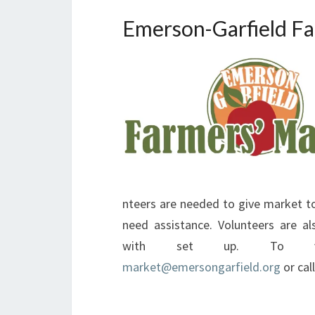
Emerson-Garfield Fa
nteers are needed to give market to
need assistance. Volunteers are a
with set up. To vol
market@emersongarfield.org
or cal