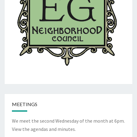
MEETINGS
We meet the second Wednesday of the month at 6pm.
View the
agendas and minutes
.