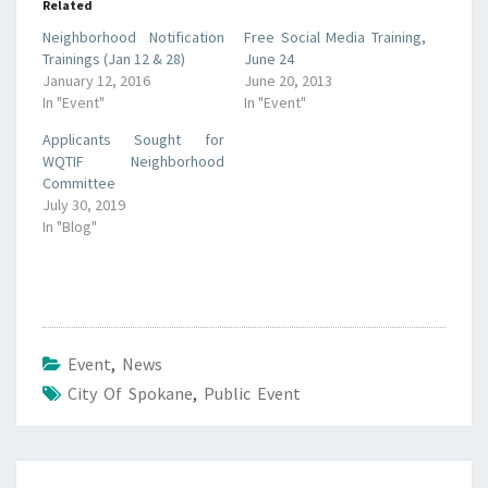
Related
Neighborhood Notification
Free Social Media Training,
Trainings (Jan 12 & 28)
June 24
January 12, 2016
June 20, 2013
In "Event"
In "Event"
Applicants Sought for
WQTIF Neighborhood
Committee
July 30, 2019
In "Blog"
Event
,
News
City Of Spokane
,
Public Event
Post