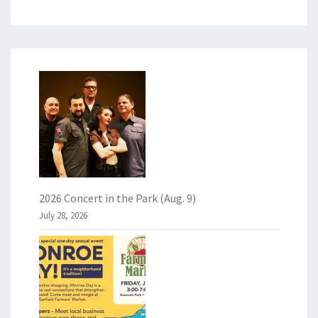
2026 Concert in the Park (Aug. 9)
July 28, 2026