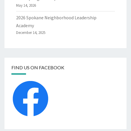
May 14, 2026
2026 Spokane Neighborhood Leadership
Academy
December 14, 2025
FIND US ON FACEBOOK