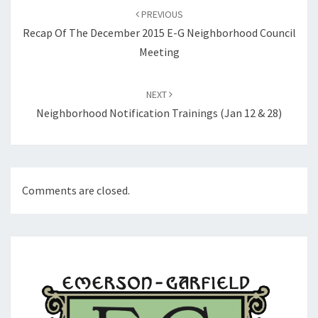
navigation
PREVIOUS
Recap Of The December 2015 E-G Neighborhood Council
Meeting
NEXT
Neighborhood Notification Trainings (Jan 12 & 28)
Comments are closed.