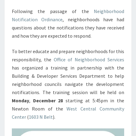
Following the passage of the
Neighborhood
Notification Ordinance
, neighborhoods have had
questions about the notifications they have received
and how they are expected to respond.
To better educate and prepare neighborhoods for this
responsibility, the
Office of Neighborhood Services
has organized a training in partnership with the
Building & Developer Services Department to help
neighborhood councils navigate the development
notifications. The training session will be held on
Monday
,
December 28
starting at 5:45pm in the
Newton Room of the
West Central Community
Center
(
1603 N Belt
).