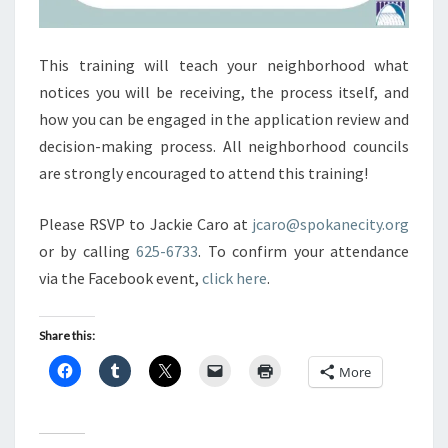
This training will teach your neighborhood what
notices you will be receiving, the process itself, and
how you can be engaged in the application review and
decision-making process. All neighborhood councils
are strongly encouraged to attend this training!
Please RSVP to Jackie Caro at
jcaro@spokanecity.org
or by calling
625-6733
. To confirm your attendance
via the Facebook event,
click here
.
Share this:
More