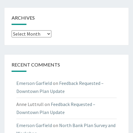
ARCHIVES
Archives
RECENT COMMENTS
Emerson Garfield
on
Feedback Requested –
Downtown Plan Update
Anne Luttrull
on
Feedback Requested –
Downtown Plan Update
Emerson Garfield
on
North Bank Plan Survey and