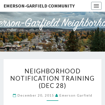
EMERSON-GARFIELD COMMUNITY
Togg
navig
EMERSO
Emerson-
Garfield
Neighborhood's
GARFIE
Grassroots
Website
COMMUN
NEIGHBORHOOD
NEIGHBORHOOD
NOTIFICATION
NOTIFICATION TRAINING
TRAINING
(DEC 28)
(DEC
28)
December 20, 2015
Emerson Garfield