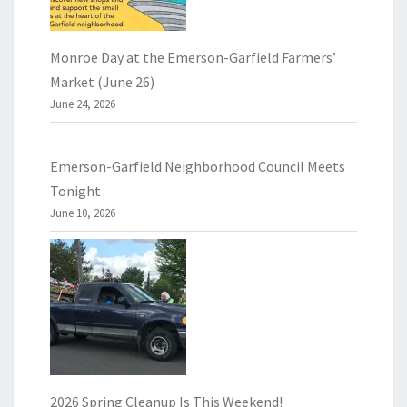
Monroe Day at the Emerson-Garfield Farmers’
Market (June 26)
June 24, 2026
Emerson-Garfield Neighborhood Council Meets
Tonight
June 10, 2026
2026 Spring Cleanup Is This Weekend!