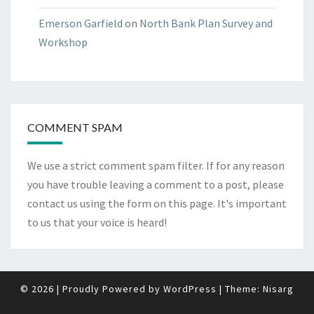
Emerson Garfield
on
North Bank Plan Survey and
Workshop
COMMENT SPAM
We use a strict comment spam filter. If for any reason
you have trouble leaving a comment to a post, please
contact us using the form on
this page
. It's important
to us that your voice is heard!
© 2026
|
Proudly Powered by
WordPress
|
Theme:
Nisarg