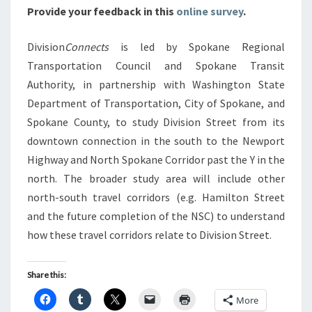
Provide your feedback in this
online survey
.
Division
Connects
is led by Spokane Regional
Transportation Council and Spokane Transit
Authority, in partnership with Washington State
Department of Transportation, City of Spokane, and
Spokane County, to study Division Street from its
downtown connection in the south to the Newport
Highway and North Spokane Corridor past the Y in the
north. The broader study area will include other
north-south travel corridors (e.g. Hamilton Street
and the future completion of the NSC) to understand
how these travel corridors relate to Division Street.
Share this:
More