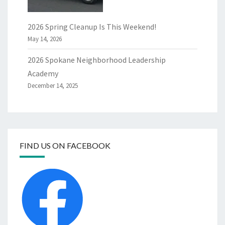
2026 Spring Cleanup Is This Weekend!
May 14, 2026
2026 Spokane Neighborhood Leadership
Academy
December 14, 2025
FIND US ON FACEBOOK