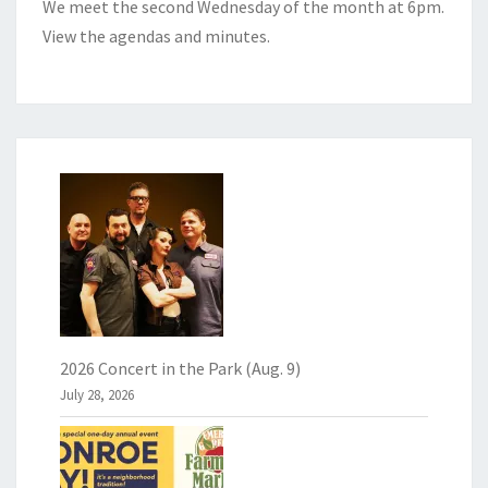
We meet the second Wednesday of the month at 6pm.
View the
agendas and minutes
.
2026 Concert in the Park (Aug. 9)
July 28, 2026