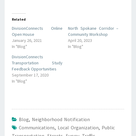
Related
DivisionConnects Online
North Spokane Corridor –
Open House
Community Workshop
January 26, 2021
April 20, 2023
In "Blog"
In "Blog"
DivisionConnects
Transportation Study
Feedback Opportunities
September 17, 2020
In "Blog"
Blog
,
Neighborhood Notification
Communications
,
Local Organization
,
Public
Transportation
,
Streets
,
Survey
,
Traffic