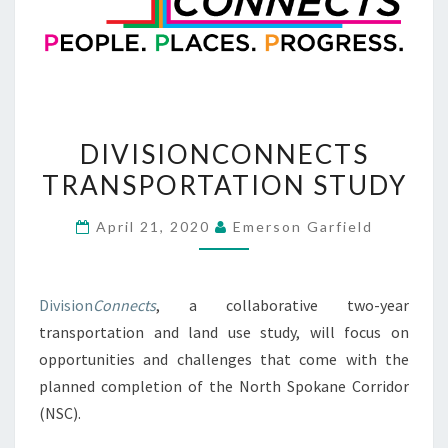
DIVISIONCONNECTS
DIVISIONCONNECTS
TRANSPORTATION
TRANSPORTATION STUDY
STUDY
April 21, 2020
Emerson Garfield
Division
Connects
, a collaborative two-year
transportation and land use study, will focus on
opportunities and challenges that come with the
planned completion of the North Spokane Corridor
(NSC).