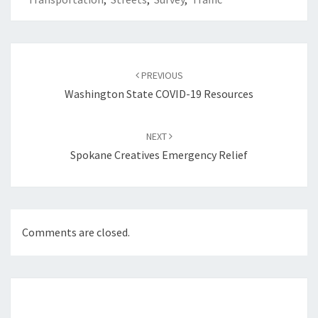
Post
navigation
PREVIOUS
Washington State COVID-19 Resources
NEXT
Spokane Creatives Emergency Relief
Comments are closed.