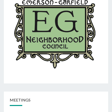
MEETINGS