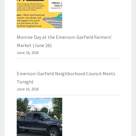
Monroe Day at the Emerson-Garfield Farmers’
Market (June 26)
June 24, 2026
Emerson-Garfield Neighborhood Council Meets
Tonight
June 10, 2026