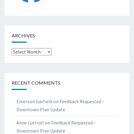
ARCHIVES
Archives
RECENT COMMENTS
Emerson Garfield
on
Feedback Requested –
Downtown Plan Update
Anne Luttrull
on
Feedback Requested –
Downtown Plan Update