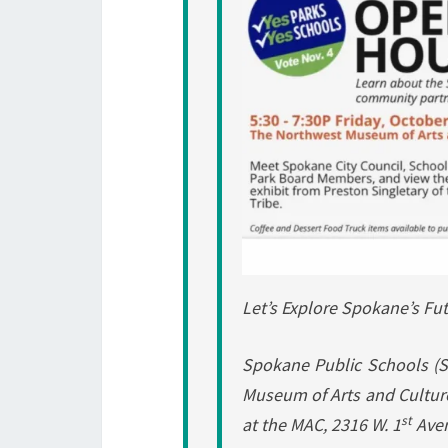
Let’s Explore Spokane’s Fu
Spokane Public Schools (S
Museum of Arts and Culture 
st
at the MAC, 2316 W. 1
Ave