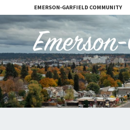
EMERSON-GARFIELD COMMUNITY