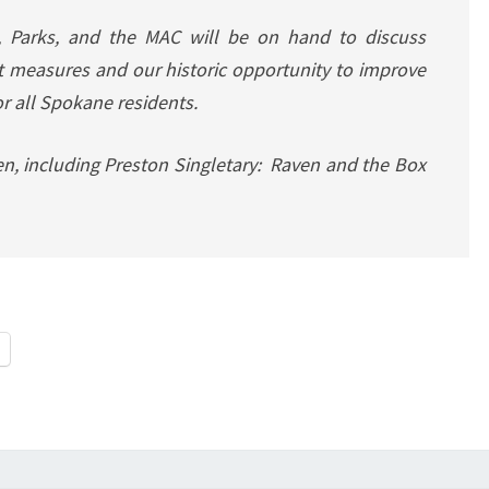
, Parks, and the MAC will be on hand to discuss
measures and our historic opportunity to improve
or all Spokane residents.
pen, including Preston Singletary: Raven and the Box