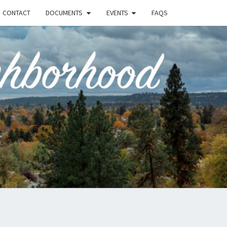
CONTACT
DOCUMENTS
EVENTS
FAQS
RSON-
FIELD
UNITY