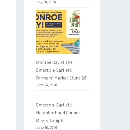
July 28, 2026
Monroe Day at the
Emerson-Garfield
Farmers’ Market (June 26)
June 24, 2026
Emerson-Garfield
Neighborhood Council
Meets Tonight
June 10, 2026