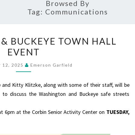
Browsed By
Tag:
Communications
WASHINGTON
& BUCKEYE TOWN HALL
&
EVENT
BUCKEYE
TOWN
 12, 2025
Emerson Garfield
HALL
EVENT
nd Kitty Klitzke, along with some of their staff, will be
 to discuss the Washington and Buckeye safe streets
at 6pm at the Corbin Senior Activity Center on
TUESDAY,