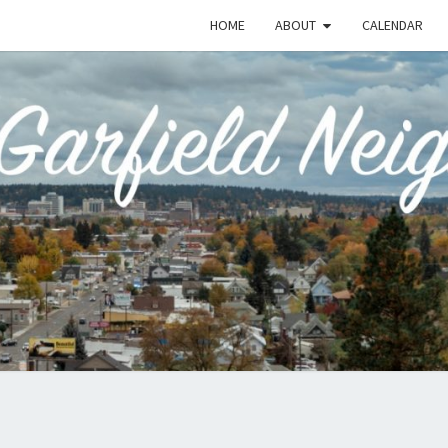
HOME
ABOUT
CALENDAR
EME
Emerson-
Garfield
Neighborhood's
Grassroots
GAR
Website
COMM