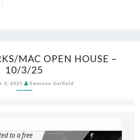
SCHOOLS/PARKS/MAC
KS/MAC OPEN HOUSE –
OPEN
10/3/25
HOUSE –
10/3/25
r 2, 2025
Emerson Garfield