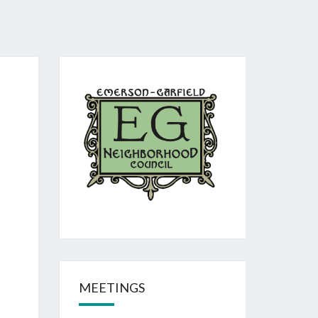
MEETINGS