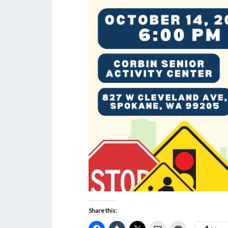
Share this: