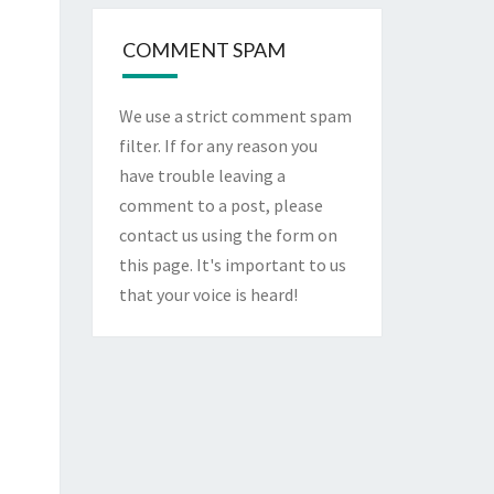
COMMENT SPAM
We use a strict comment spam
filter. If for any reason you
have trouble leaving a
comment to a post, please
contact us using the form on
this page
. It's important to us
that your voice is heard!