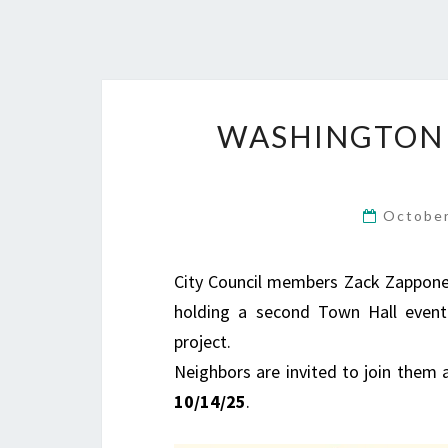
WASHINGTON 
October
City Council members Zack Zappone a
holding a second Town Hall event
project.
Neighbors are invited to join them 
10/14/25
.