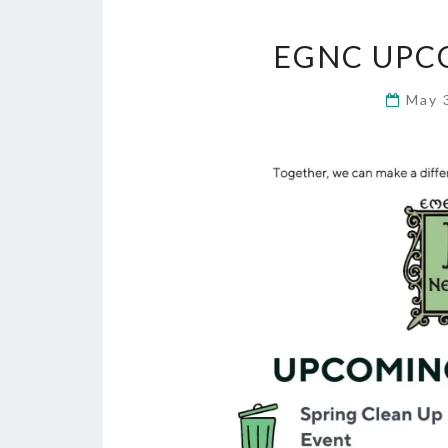
EGNC UPC
May 