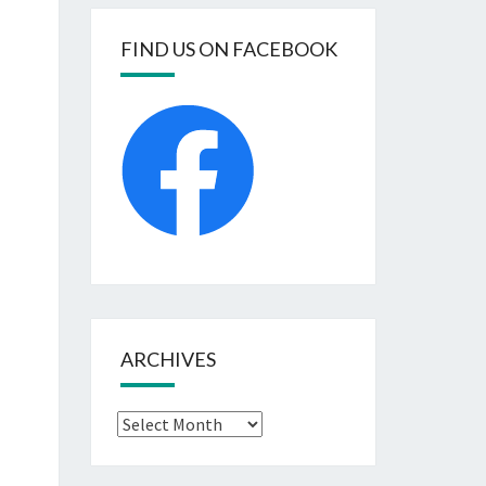
FIND US ON FACEBOOK
ARCHIVES
Archives