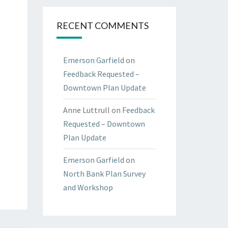
RECENT COMMENTS
Emerson Garfield
on
Feedback Requested –
Downtown Plan Update
Anne Luttrull
on
Feedback
Requested – Downtown
Plan Update
Emerson Garfield
on
North Bank Plan Survey
and Workshop