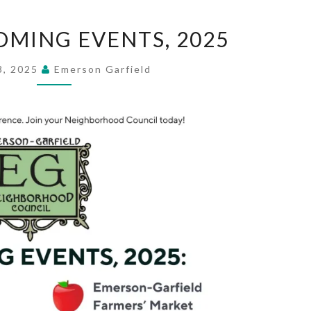
EGNC
OMING EVENTS, 2025
UPCOMING
EVENTS,
3, 2025
Emerson Garfield
2025