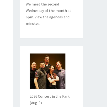
We meet the second
Wednesday of the month at
6pm. View the
agendas and
minutes
.
2026 Concert in the Park
(Aug. 9)