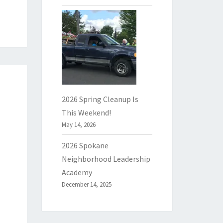
2026 Spring Cleanup Is
This Weekend!
May 14, 2026
2026 Spokane
Neighborhood Leadership
Academy
December 14, 2025