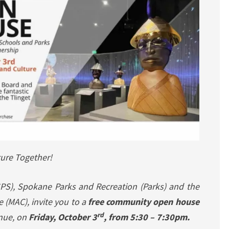
ture Together!
PS), Spokane Parks and Recreation (Parks) and the
(MAC), invite you to a
free community open house
rd
nue, on
Friday, October 3
, from 5:30 – 7:30pm.