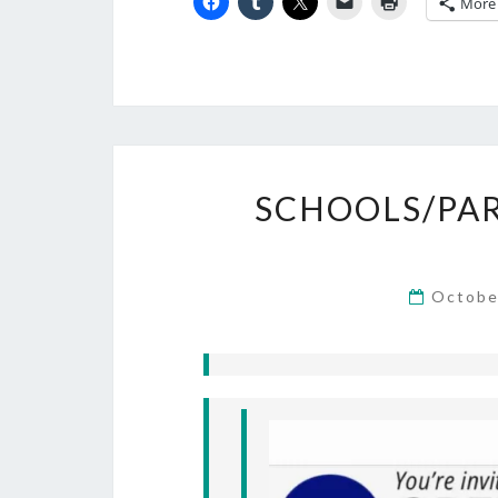
More
SCHOOLS/PAR
Octobe