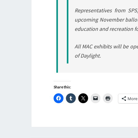
Representatives from SPS
upcoming November ballot 
education and recreation f
All MAC exhibits will be o
of Daylight.
Share this:
More