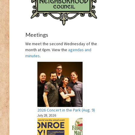
Meetings
We meet the second Wednesday of the
month at 6pm. View the
agendas and
minutes
.
2026 Concert in the Park (Aug. 9)
July 28, 2026