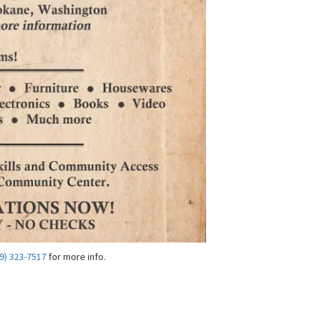
9) 323-7517
for more info.