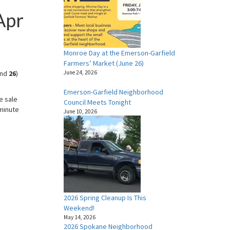
Apr
Monroe Day at the Emerson-Garfield
Farmers’ Market (June 26)
nd
26
)
June 24, 2026
Emerson-Garfield Neighborhood
e sale
Council Meets Tonight
-minute
June 10, 2026
2026 Spring Cleanup Is This
Weekend!
May 14, 2026
2026 Spokane Neighborhood