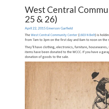
West Central Commun
West
Central
25 & 26)
Community
Center
Rummage
April 22, 2015
Emerson Garfield
Sale
The
West Central Community Center
(
1603 N Belt
) is hold
(Apr
from 7am to 3pm on the first day and 8am to noon on the s
25
&
They’ll have clothing, electronics, furniture, housewares,
26)
items have been donated to the WCCC. If you have a garage
donation of goods to the sale.