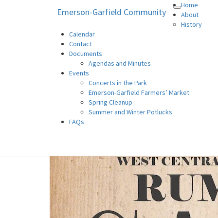
Home
Emerson-Garfield Community
Toggle
Emerson-Garfield Communi
Emerson-Garfield Neighborhood's
About
navigation
History
Calendar
Contact
Documents
Agendas and Minutes
Events
Concerts in the Park
Emerson-Garfield Farmers’ Market
Spring Cleanup
Summer and Winter Potlucks
FAQs