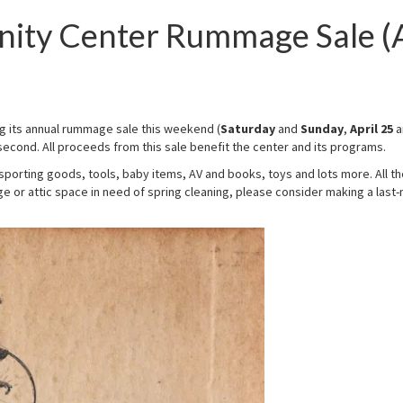
ity Center Rummage Sale (
ing its annual rummage sale this weekend (
Saturday
and
Sunday
,
April 25
a
econd. All proceeds from this sale benefit the center and its programs.
 sporting goods, tools, baby items, AV and books, toys and lots more. All th
 or attic space in need of spring cleaning, please consider making a last