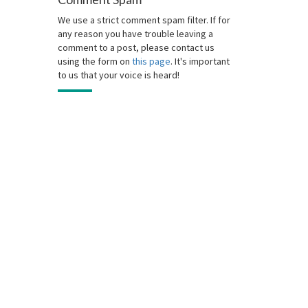
We use a strict comment spam filter. If for
any reason you have trouble leaving a
comment to a post, please contact us
using the form on
this page
. It's important
to us that your voice is heard!