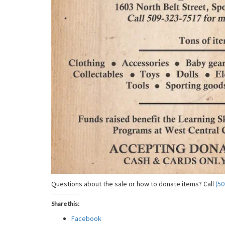
Questions about the sale or how to donate items? Call
(50
Share this:
Facebook