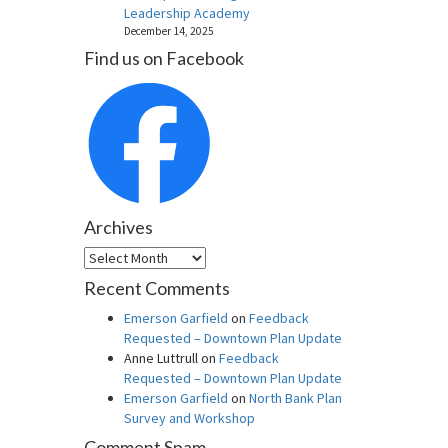
Leadership Academy
December 14, 2025
Find us on Facebook
Archives
Archives
Recent Comments
Emerson Garfield
on
Feedback
Requested – Downtown Plan Update
Anne Luttrull
on
Feedback
Requested – Downtown Plan Update
Emerson Garfield
on
North Bank Plan
Survey and Workshop
Comment Spam