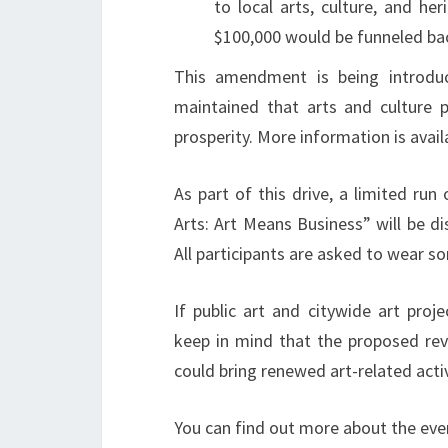
to local arts, culture, and he
$100,000 would be funneled ba
This amendment is being introdu
maintained that arts and culture p
prosperity. More information is avail
As part of this drive, a limited ru
Arts: Art Means Business” will be di
All participants are asked to wear s
If public art and citywide art proj
keep in mind that the proposed re
could bring renewed art-related acti
You can find out more about the ev