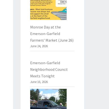
Monroe Day at the
Emerson-Garfield
Farmers’ Market (June 26)
June 24, 2026
Emerson-Garfield
Neighborhood Council
Meets Tonight
June 10, 2026