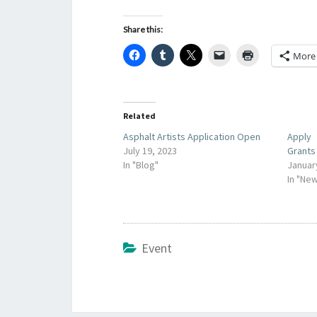
Share this:
More
Related
Asphalt Artists Application Open
Apply
July 19, 2023
Grants
In "Blog"
Januar
In "Ne
Event