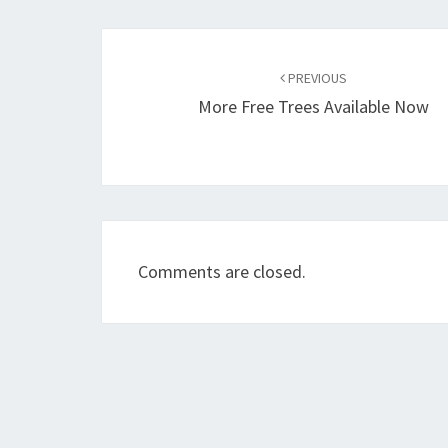
Post
navigation
PREVIOUS
More Free Trees Available Now
Comments are closed.