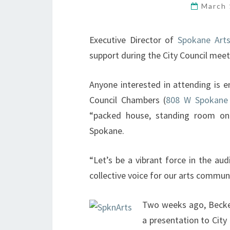
March 
Executive Director of
Spokane Art
support during the City Council mee
Anyone interested in attending is e
Council Chambers (
808 W Spokane 
“packed house, standing room on
Spokane.
“Let’s be a vibrant force in the au
collective voice for our arts communi
Two weeks ago, Becker
a presentation to City