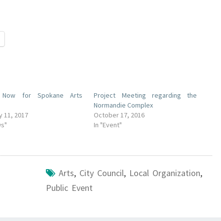
 Now for Spokane Arts
Project Meeting regarding the
Normandie Complex
y 11, 2017
October 17, 2016
ws"
In "Event"
Arts
,
City Council
,
Local Organization
,
Public Event