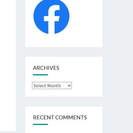
ARCHIVES
Archives
RECENT COMMENTS