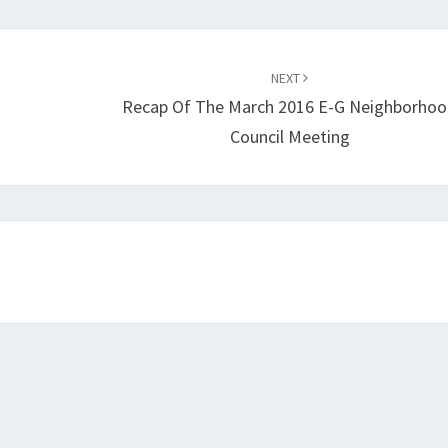
NEXT
Recap Of The March 2016 E-G Neighborho
Council Meeting