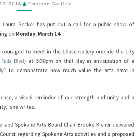
ARTS
10, 2016
Emerson Garfield
(MAR
14)
s
Laura Becker has put out a call for a public show of
ting on
Monday
,
March 14
.
ncouraged to meet in the Chase Gallery outside the City
Falls Blvd
) at 5:30pm on that day in anticipation of a
ly” to demonstrate how much value the arts have in
dience, a visual reminder of our strength and unity and a
ty,” she writes.
 and Spokane Arts Board Chair Brooke Kiener delivered
 Council regarding Spokane Arts activities and a proposed