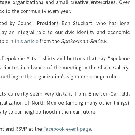
ritage organizations and small creative enterprises. Over
ck to the community every year.
ced by Council President Ben Stuckart, who has long
lay an integral role to our civic identity and economic
able in
this article
from the
Spokesman-Review
.
n of Spokane Arts T-shirts and buttons that say “Spokane
stributed in advance of the meeting in the Chase Gallery.
omething in the organization’s signature orange color.
ects currently seem very distant from Emerson-Garfield,
vitalization of North Monroe (among many other things)
vity to our neighborhood in the near future.
ent and RSVP at the
Facebook event page
.