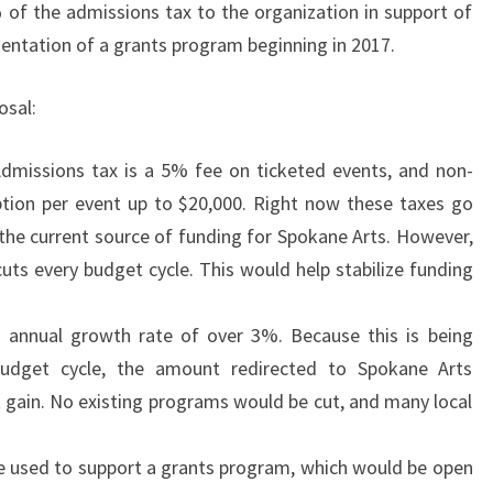
f the admissions tax to the organization in support of
entation of a grants program beginning in 2017.
osal:
dmissions tax is a 5% fee on ticketed events, and non-
ption per event up to $20,000. Right now these taxes go
 the current source of funding for Spokane Arts. However,
cuts every budget cycle. This would help stabilize funding
an annual growth rate of over 3%. Because this is being
budget cycle, the amount redirected to Spokane Arts
t gain. No existing programs would be cut, and many local
be used to support a grants program, which would be open