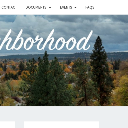
CONTACT
DOCUMENTS
EVENTS
FAQS
RSON-
FIELD
UNITY