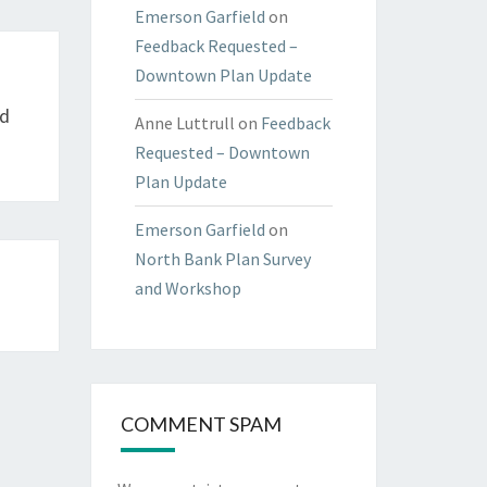
Emerson Garfield
on
Feedback Requested –
Downtown Plan Update
od
Anne Luttrull
on
Feedback
Requested – Downtown
Plan Update
Emerson Garfield
on
North Bank Plan Survey
and Workshop
COMMENT SPAM