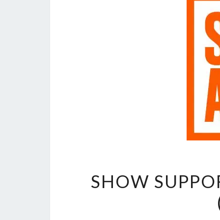
SHOW SUPPOR