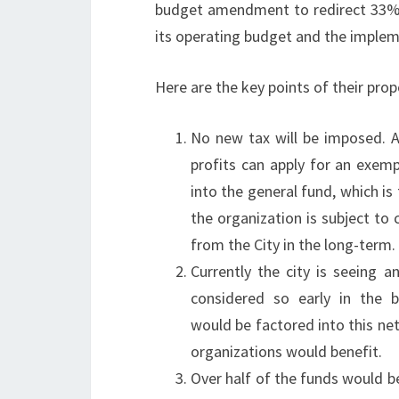
budget amendment to redirect 33% o
its operating budget and the implem
Here are the key points of their prop
No new tax will be imposed. A
profits can apply for an exem
into the general fund, which is
the organization is subject to 
from the City in the long-term.
Currently the city is seeing 
considered so early in the 
would be factored into this ne
organizations would benefit.
Over half of the funds would 