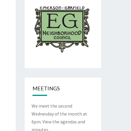
MEETINGS
We meet the second
Wednesday of the month at
6pm. View the
agendas and
minutes
.