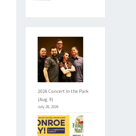
2026 Concert in the Park
(Aug. 9)
July 28, 2026