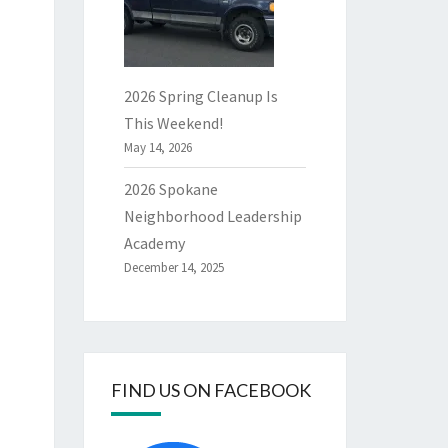
2026 Spring Cleanup Is
This Weekend!
May 14, 2026
2026 Spokane
Neighborhood Leadership
Academy
December 14, 2025
FIND US ON FACEBOOK