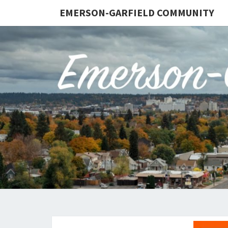
EMERSON-GARFIELD COMMUNITY