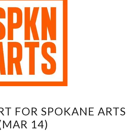
SHOW
T FOR SPOKANE ARTS
SUPPORT
(MAR 14)
FOR
SPOKANE