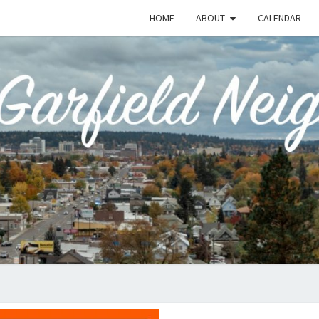
HOME
ABOUT
CALENDAR
EME
Emerson-
Garfield
Neighborhood's
Grassroots
GAR
Website
COMM