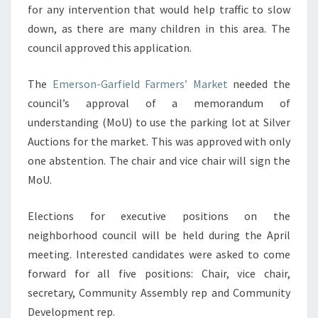
for any intervention that would help traffic to slow
down, as there are many children in this area. The
council approved this application.
The
Emerson-Garfield Farmers’ Market
needed the
council’s approval of a memorandum of
understanding (MoU) to use the parking lot at Silver
Auctions for the market. This was approved with only
one abstention. The chair and vice chair will sign the
MoU.
Elections for executive positions on the
neighborhood council will be held during the April
meeting. Interested candidates were asked to come
forward for all five positions: Chair, vice chair,
secretary, Community Assembly rep and Community
Development rep.