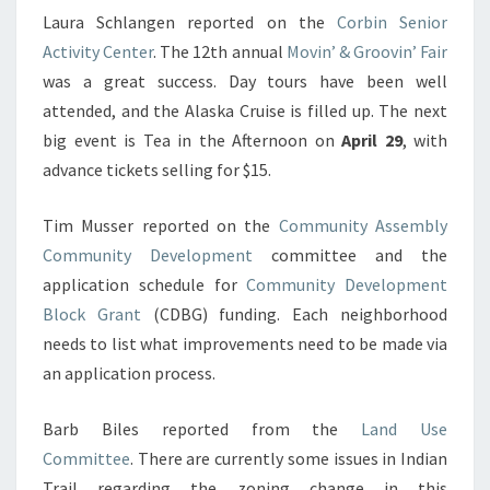
Laura Schlangen reported on the
Corbin Senior
Activity Center
. The 12th annual
Movin’ & Groovin’ Fair
was a great success. Day tours have been well
attended, and the Alaska Cruise is filled up. The next
big event is Tea in the Afternoon on
April 29
, with
advance tickets selling for $15.
Tim Musser reported on the
Community Assembly
Community Development
committee and the
application schedule for
Community Development
Block Grant
(CDBG) funding. Each neighborhood
needs to list what improvements need to be made via
an application process.
Barb Biles reported from the
Land Use
Committee
. There are currently some issues in Indian
Trail regarding the zoning change in this