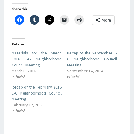
Share this:
More
Related
Materials for the March
Recap of the September E-
2016 E-G Neighborhood
G Neighborhood Council
Council Meeting
Meeting
March 8, 2016
September 14, 2014
In "Info"
In "Info"
Recap of the February 2016
E-G Neighborhood Council
Meeting
February 12, 2016
In "Info"