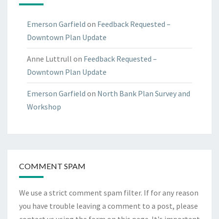
Emerson Garfield
on
Feedback Requested –
Downtown Plan Update
Anne Luttrull
on
Feedback Requested –
Downtown Plan Update
Emerson Garfield
on
North Bank Plan Survey and
Workshop
COMMENT SPAM
We use a strict comment spam filter. If for any reason
you have trouble leaving a comment to a post, please
contact us using the form on
this page
. It's important