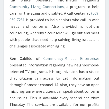
Ray White presented information regarding
Community Living Connections
, a program to help
care for the aging and disabled. A call center at
(509)
960-7281
is provided to help seniors who call in with
needs and concerns. Also provided is options
counseling, whereby a counselor will go out and meet
with people that need help solving living issues and
challenges associated with aging.
Ben Cabildo of
Community-Minded Enterprises
presented information regarding new neighborhood-
oriented TV programs. His organization has a studio
that citizens can access to get information out
through Comcast channel 14. Also, they have an open
mic program where citizens can speak about concerns
and issues. This is available every second and third
Thursday. The services are available for non-profits