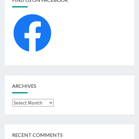
ARCHIVES
Archives
RECENT COMMENTS