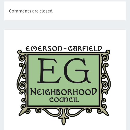
Comments are closed.