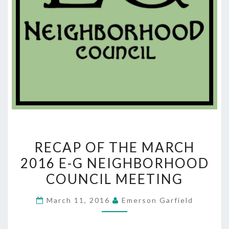
RECAP
RECAP OF THE MARCH
OF
2016 E-G NEIGHBORHOOD
THE
COUNCIL MEETING
MARCH
2016
March 11, 2016
Emerson Garfield
E-
G