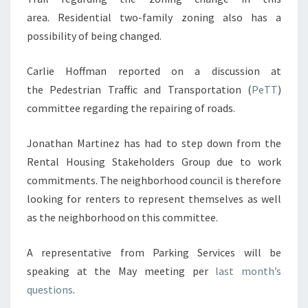
area. Residential two-family zoning also has a
possibility of being changed.
Carlie Hoffman reported on a discussion at
the Pedestrian Traffic and Transportation (
PeTT
)
committee regarding the repairing of roads.
Jonathan Martinez has had to step down from the
Rental Housing Stakeholders Group due to work
commitments. The neighborhood council is therefore
looking for renters to represent themselves as well
as the neighborhood on this committee.
A representative from Parking Services will be
speaking at the May meeting per
last month’s
questions
.