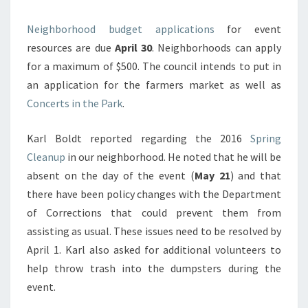
Neighborhood budget applications
for event
resources are due
April 30
. Neighborhoods can apply
for a maximum of $500. The council intends to put in
an application for the farmers market as well as
Concerts in the Park
.
Karl Boldt reported regarding the 2016
Spring
Cleanup
in our neighborhood. He noted that he will be
absent on the day of the event (
May 21
) and that
there have been policy changes with the Department
of Corrections that could prevent them from
assisting as usual. These issues need to be resolved by
April 1. Karl also asked for additional volunteers to
help throw trash into the dumpsters during the
event.