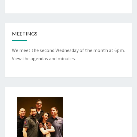
MEETINGS
We meet the second Wednesday of the month at 6pm.
View the
agendas and minutes
.