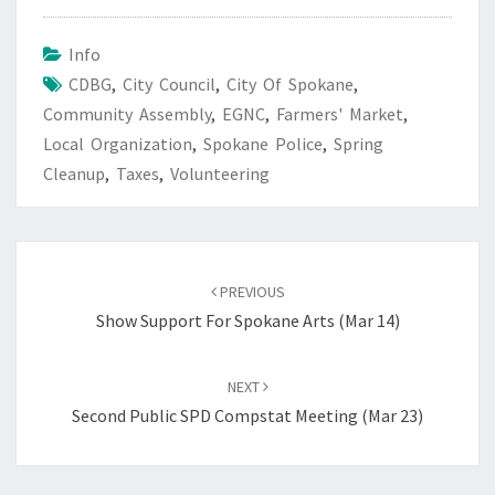
Info
CDBG
,
City Council
,
City Of Spokane
,
Community Assembly
,
EGNC
,
Farmers' Market
,
Local Organization
,
Spokane Police
,
Spring
Cleanup
,
Taxes
,
Volunteering
Post
navigation
PREVIOUS
Show Support For Spokane Arts (Mar 14)
NEXT
Second Public SPD Compstat Meeting (Mar 23)