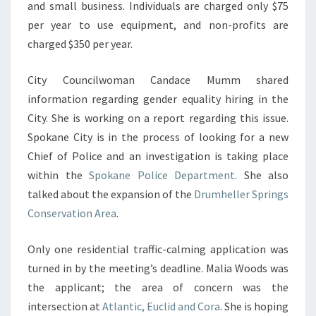
and small business. Individuals are charged only $75
per year to use equipment, and non-profits are
charged $350 per year.
City Councilwoman Candace Mumm shared
information regarding gender equality hiring in the
City. She is working on a report regarding this issue.
Spokane City is in the process of looking for a new
Chief of Police and an investigation is taking place
within the
Spokane Police Department
. She also
talked about the expansion of the
Drumheller Springs
Conservation Area
.
Only one residential traffic-calming application was
turned in by the meeting’s deadline. Malia Woods was
the applicant; the area of concern was the
intersection at
Atlantic, Euclid and Cora
. She is hoping