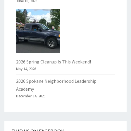
June 10, 2026
2026 Spring Cleanup Is This Weekend!
May 14, 2026
2026 Spokane Neighborhood Leadership
Academy
December 14, 2025
FIND US ON FACEBOOK