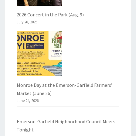
2026 Concert in the Park (Aug. 9)
July 28, 2026
Monroe Day at the Emerson-Garfield Farmers’
Market (June 26)
June 24, 2026
Emerson-Garfield Neighborhood Council Meets
Tonight