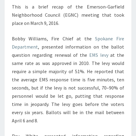
NEIGHBORHOOD
This is a brief recap of the Emerson-Garfield
COUNCIL
Neighborhood Council (EGNC) meeting that took
MEETING
place on March 9, 2016.
Bobby Williams, Fire Chief at the
Spokane Fire
Department
, presented information on the ballot
question regarding renewal of the
EMS levy
at the
same rate as was approved in 2010. The levy would
require a simple majority of 51%. He reported that
the average EMS response time is five minutes, ten
seconds, but if the levy is not successful, 70–90% of
personnel would be let go, putting that response
time in jeopardy. The levy goes before the voters
every six years. Ballots will be in the mail between
April 6 and 8.