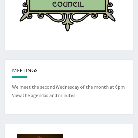
MEETINGS
We meet the second Wednesday of the month at 6pm.
View the
agendas and minutes
.