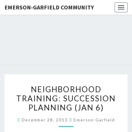
EMERSON-GARFIELD COMMUNITY
Togg
navig
EMERSO
Emerson-
Garfield
Neighborhood's
GARFIE
Grassroots
Website
COMMUN
NEIGHBORHOOD
NEIGHBORHOOD
TRAINING:
TRAINING: SUCCESSION
SUCCESSION
PLANNING (JAN 6)
PLANNING
(JAN
December 28, 2013
Emerson Garfield
6)