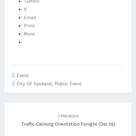
Tumblr
X
Email
Print
More
Event
City Of Spokane
,
Public Event
Post
navigation
PREVIOUS
Traffic-Calming Orientation Tonight (Dec 16)