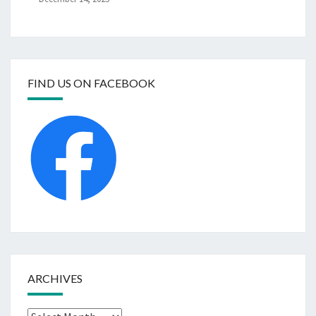
FIND US ON FACEBOOK
ARCHIVES
Archives