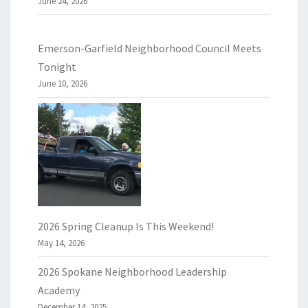
June 24, 2026
Emerson-Garfield Neighborhood Council Meets
Tonight
June 10, 2026
2026 Spring Cleanup Is This Weekend!
May 14, 2026
2026 Spokane Neighborhood Leadership
Academy
December 14, 2025