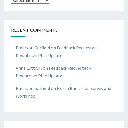
RECENT COMMENTS
Emerson Garfield
on
Feedback Requested –
Downtown Plan Update
Anne Luttrull
on
Feedback Requested –
Downtown Plan Update
Emerson Garfield
on
North Bank Plan Survey and
Workshop