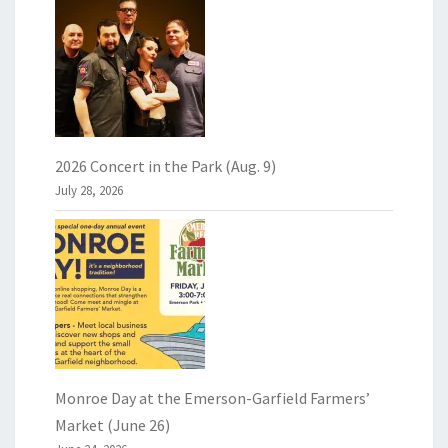
2026 Concert in the Park (Aug. 9)
July 28, 2026
Monroe Day at the Emerson-Garfield Farmers’
Market (June 26)