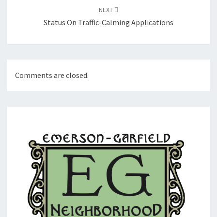
NEXT
Status On Traffic-Calming Applications
Comments are closed.