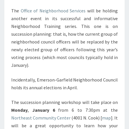
The
Office of Neighborhood Services
will be holding
another event in its successful and informative
Neighborhood Training series. This one is on
succession planning: that is, how the current group of
neighborhood council officers will be replaced by the
newly elected group of officers following this year’s
voting process (which most councils typically hold in
January).
Incidentally, Emerson-Garfield Neighborhood Council
holds its annual elections in April.
The succession planning workshop will take place on
Monday
,
January 6
from 6 to 7:30pm at the
Northeast Community Center
(4001 N. Cook) [
map
]. It
will be a great opportunity to learn how your