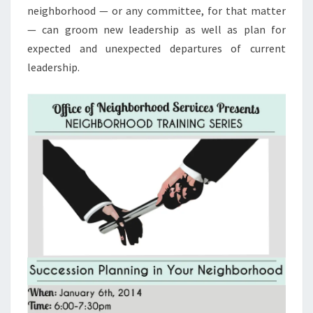
neighborhood — or any committee, for that matter
— can groom new leadership as well as plan for
expected and unexpected departures of current
leadership.