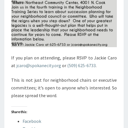
If you plan on attending, please RSVP to Jackie Caro
at
jcaro@spokanecity.org
or
(509) 625-6733
.
This is not just for neighborhood chairs or executive
committees; it’s open to anyone who’s interested. So
please spread the word.
Share this:
Facebook