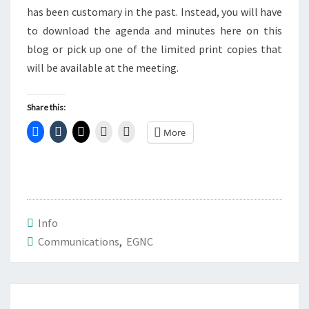
has been customary in the past. Instead, you will have
to download the agenda and minutes here on this
blog or pick up one of the limited print copies that
will be available at the meeting.
Share this:
More
Info
Communications
,
EGNC
Post