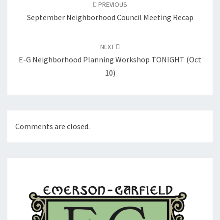
navigation
PREVIOUS
September Neighborhood Council Meeting Recap
NEXT
E-G Neighborhood Planning Workshop TONIGHT (Oct
10)
Comments are closed.