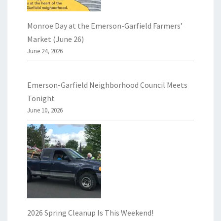
Monroe Day at the Emerson-Garfield Farmers’
Market (June 26)
June 24, 2026
Emerson-Garfield Neighborhood Council Meets
Tonight
June 10, 2026
2026 Spring Cleanup Is This Weekend!