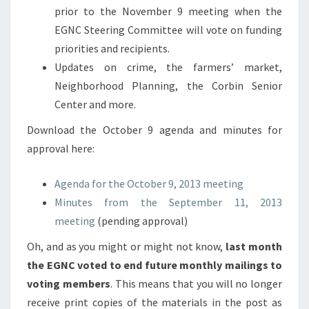
prior to the November 9 meeting when the
EGNC Steering Committee will vote on funding
priorities and recipients.
Updates on crime, the farmers’ market,
Neighborhood Planning, the Corbin Senior
Center and more.
Download the October 9 agenda and minutes for
approval here:
Agenda for the October 9, 2013 meeting
Minutes from the September 11, 2013
meeting
(pending approval)
Oh, and as you might or might not know,
last month
the EGNC voted to end future monthly mailings to
voting members
. This means that you will no longer
receive print copies of the materials in the post as