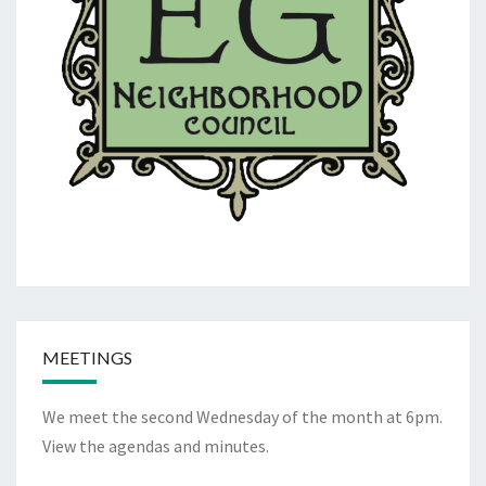
MEETINGS
We meet the second Wednesday of the month at 6pm.
View the
agendas and minutes
.