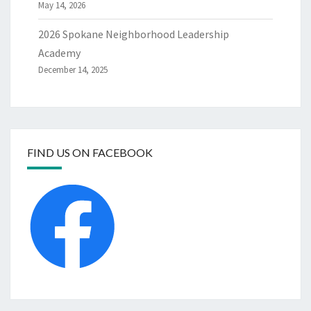
May 14, 2026
2026 Spokane Neighborhood Leadership
Academy
December 14, 2025
FIND US ON FACEBOOK