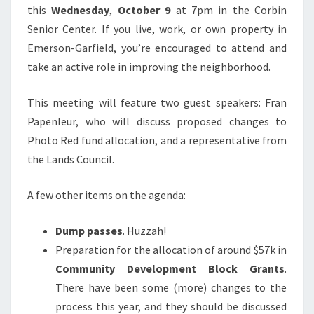
this
Wednesday
,
October 9
at 7pm in the Corbin
Senior Center. If you live, work, or own property in
Emerson-Garfield, you’re encouraged to attend and
take an active role in improving the neighborhood.
This meeting will feature two guest speakers: Fran
Papenleur, who will discuss proposed changes to
Photo Red fund allocation, and a representative from
the Lands Council.
A few other items on the agenda:
Dump passes
. Huzzah!
Preparation for the allocation of around $57k in
Community Development Block Grants
.
There have been some (more) changes to the
process this year, and they should be discussed