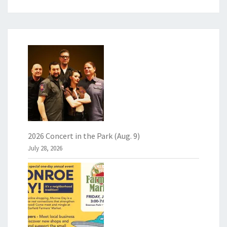
2026 Concert in the Park (Aug. 9)
July 28, 2026