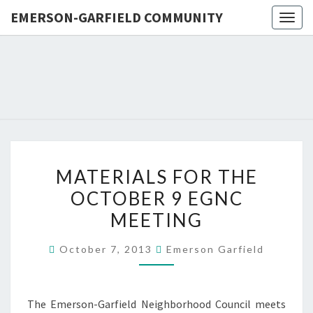
EMERSON-GARFIELD COMMUNITY
Togg
navig
EMERSO
Emerson-
Garfield
Neighborhood's
GARFIE
Grassroots
Website
COMMUN
MATERIALS
MATERIALS FOR THE
FOR
OCTOBER 9 EGNC
THE
MEETING
OCTOBER
9
October 7, 2013
Emerson Garfield
EGNC
MEETING
The Emerson-Garfield Neighborhood Council meets