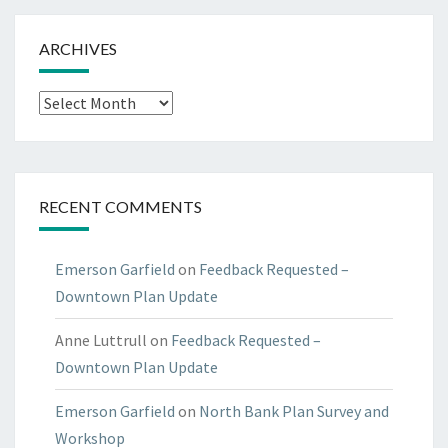
ARCHIVES
Archives
RECENT COMMENTS
Emerson Garfield
on
Feedback Requested –
Downtown Plan Update
Anne Luttrull
on
Feedback Requested –
Downtown Plan Update
Emerson Garfield
on
North Bank Plan Survey and
Workshop