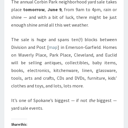
The annual Corbin Park neighborhood yard sale takes
place
tomorrow
,
June 9
, from 9am to 4pm, rain or
shine — and with a bit of luck, there might be just
enough shine amid all this wet weather.
The sale is huge and spans ten(!) blocks between
Division and Post [
map
] in Emerson-Garfield. Homes
on Waverly Place, Park Place, Cleveland, and Euclid
will be selling antiques, collectibles, baby items,
books, electronics, kitchenware, linen, glassware,
tools, arts and crafts, CDs and DVDs, furniture, kids’
clothes and toys, and lots, lots more.
It’s one of Spokane’s biggest — if not
the
biggest —
yard sale events.
Share this: