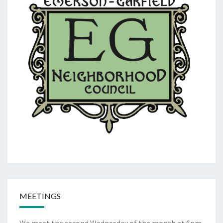
MEETINGS
We meet the second Wednesday of the month at 6pm.