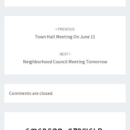
Post
navigation
PREVIOUS
Town Hall Meeting On June 11
NEXT
Neighborhood Council Meeting Tomorrow
Comments are closed.