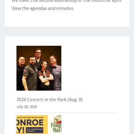
View the
agendas and minutes
.
2026 Concert in the Park (Aug. 9)
July 28, 2026