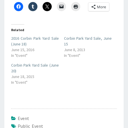
More
Related
2016 Corbin Park Yard Sale
Corbin Park Yard Sale, June
(June 18)
15
June 15, 2016
June 8, 2013
In "Event"
In "Event"
Corbin Park Yard Sale (June
20)
June 18, 2015
In "Event"
Event
Public Event