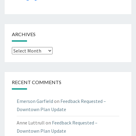
ARCHIVES
Archives
RECENT COMMENTS
Emerson Garfield
on
Feedback Requested –
Downtown Plan Update
Anne Luttrull
on
Feedback Requested –
Downtown Plan Update