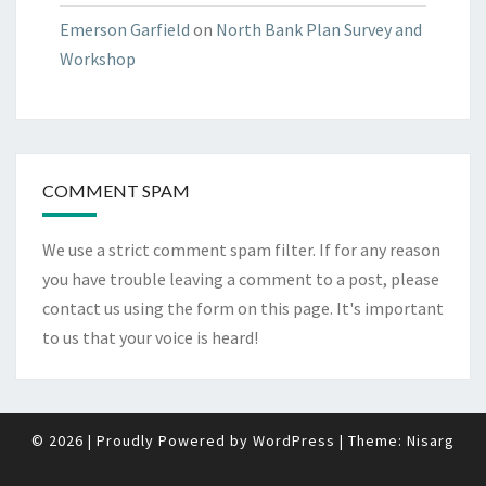
Emerson Garfield
on
North Bank Plan Survey and
Workshop
COMMENT SPAM
We use a strict comment spam filter. If for any reason
you have trouble leaving a comment to a post, please
contact us using the form on
this page
. It's important
to us that your voice is heard!
© 2026
|
Proudly Powered by
WordPress
|
Theme:
Nisarg