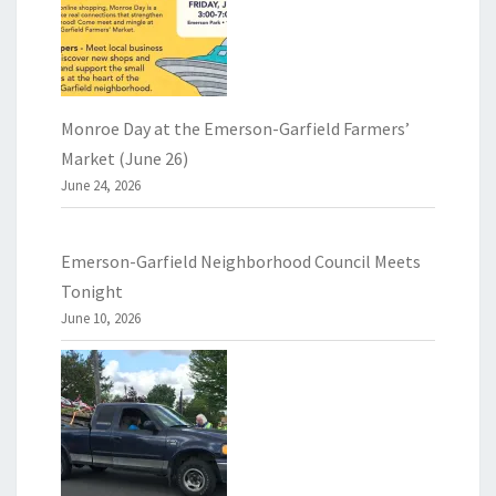
Monroe Day at the Emerson-Garfield Farmers’
Market (June 26)
June 24, 2026
Emerson-Garfield Neighborhood Council Meets
Tonight
June 10, 2026