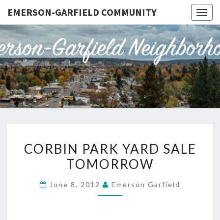
EMERSON-GARFIELD COMMUNITY
Togg
navig
EMERSO
Emerson-
Garfield
Neighborhood's
GARFIE
Grassroots
Website
COMMUN
CORBIN
CORBIN PARK YARD SALE
PARK
TOMORROW
YARD
SALE
June 8, 2012
Emerson Garfield
TOMORROW