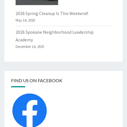
2026 Spring Cleanup Is This Weekend!
May 14, 2026
2026 Spokane Neighborhood Leadership
Academy
December 14, 2025
FIND US ON FACEBOOK