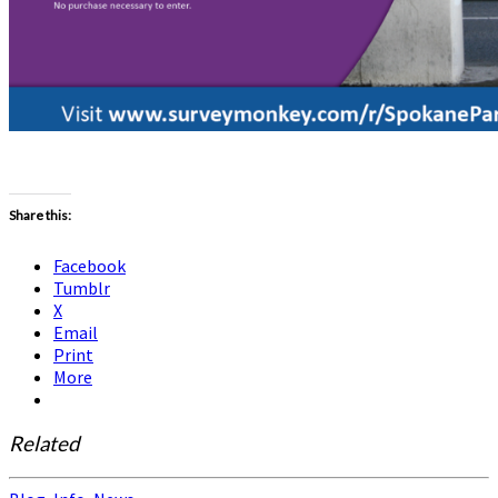
Share this:
Facebook
Tumblr
X
Email
Print
More
Related