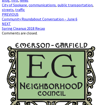
Blog
,
Info
,
News
City of Spokane
,
communications
,
public transportation
,
streets
,
traffic
Post
PREVIOUS
Community Roundabout Conversation – June 6
navigation
NEXT
Spring Cleanup 2018 Recap
Comments are closed.