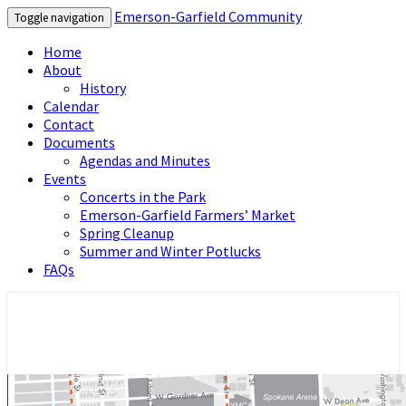
Emerson-Garfield Community
Toggle navigation
Home
About
History
Calendar
Contact
Documents
Agendas and Minutes
Events
Concerts in the Park
Emerson-Garfield Farmers’ Market
Spring Cleanup
Summer and Winter Potlucks
FAQs
Emerson-Garfield Neighborhood's
Emerson-Garfield Community
grassroots website