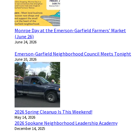
Monroe Day at the Emerson-Garfield Farmers’ Market
(June 26)
June 24, 2026
Emerson-Garfield Neighborhood Council Meets Tonight
June 10, 2026
2026 Spring Cleanup Is This Weekend!
May 14, 2026
2026 Spokane Neighborhood Leadership Academy
December 14, 2025