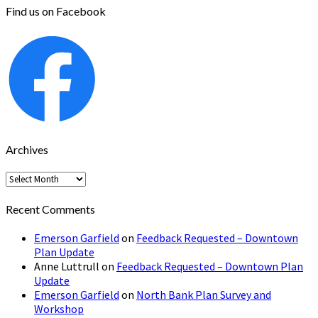
Find us on Facebook
Archives
Archives
Recent Comments
Emerson Garfield
on
Feedback Requested – Downtown
Plan Update
Anne Luttrull
on
Feedback Requested – Downtown Plan
Update
Emerson Garfield
on
North Bank Plan Survey and
Workshop