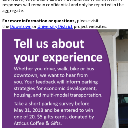
responses will remain confidential and only be reported in the
aggregate.
For more information or questions,
please visit
the
Downtown
or
University District
project websites.