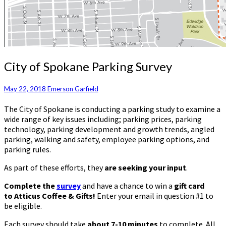
City
City of Spokane Parking Survey
of
Spokane
May 22, 2018
Emerson Garfield
Parking
Survey
The City of Spokane is conducting a parking study to examine a
wide range of key issues including; parking prices, parking
technology, parking development and growth trends, angled
parking, walking and safety, employee parking options, and
parking rules.
As part of these efforts, they
are seeking your input
.
Complete the
survey
and have a chance to win a
gift card
to Atticus Coffee & Gifts!
Enter your email in question #1 to
be eligible.
Each survey should take
about 7-10 minutes
to complete. All