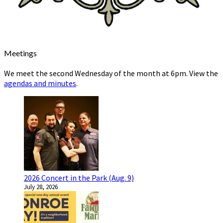
Meetings
We meet the second Wednesday of the month at 6pm. View the
agendas and minutes
.
2026 Concert in the Park (Aug. 9)
July 28, 2026