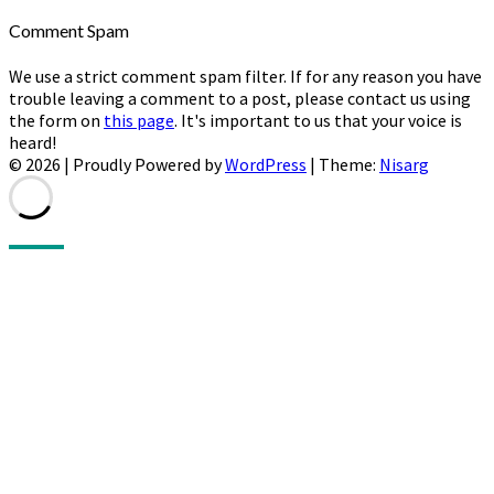
Comment Spam
We use a strict comment spam filter. If for any reason you have
trouble leaving a comment to a post, please contact us using
the form on
this page
. It's important to us that your voice is
heard!
© 2026
|
Proudly Powered by
WordPress
|
Theme:
Nisarg