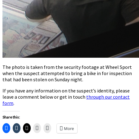
The photo is taken from the security footage at Wheel Sport
when the suspect attempted to bring a bike in for inspection
that had been stolen on Sunday night.
If you have any information on the suspect’s identity, please
leave a comment below or get in touch
through our contact
form
.
Share this:
More