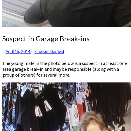
Suspect
Suspect in Garage Break-ins
in
Garage
April 15, 2014
Emerson Garfield
Break-
ins
The young male in the photo below is a suspect in at least one
area garage break-in and may be responsible (along with a
group of others) for several more.