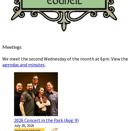
Meetings
We meet the second Wednesday of the month at 6pm. View the
agendas and minutes
.
2026 Concert in the Park (Aug. 9)
July 28, 2026