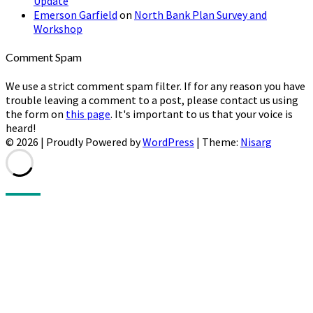
Update
Emerson Garfield
on
North Bank Plan Survey and
Workshop
Comment Spam
We use a strict comment spam filter. If for any reason you have
trouble leaving a comment to a post, please contact us using
the form on
this page
. It's important to us that your voice is
heard!
© 2026
|
Proudly Powered by
WordPress
|
Theme:
Nisarg