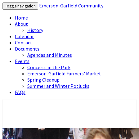
Emerson-Garfield Community
Toggle navigation
Home
About
History
Calendar
Contact
Documents
Agendas and Minutes
Events
Concerts in the Park
Emerson-Garfield Farmers’ Market
Spring Cleanup
Summer and Winter Potlucks
FAQs
Emerson-Garfield Neighborhood's
Emerson-Garfield Community
grassroots website