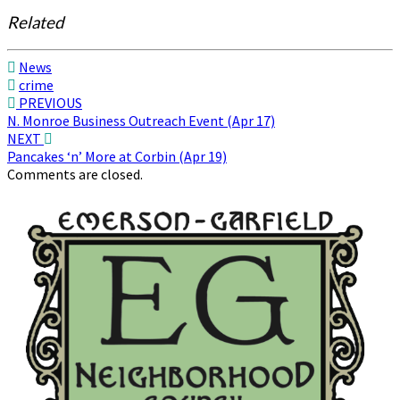
Related
News
crime
Post
PREVIOUS
N. Monroe Business Outreach Event (Apr 17)
navigation
NEXT
Pancakes ‘n’ More at Corbin (Apr 19)
Comments are closed.