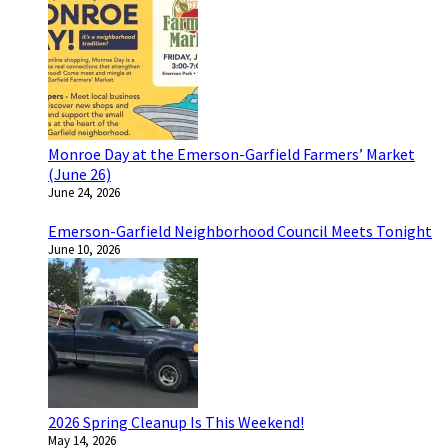
Monroe Day at the Emerson-Garfield Farmers’ Market
(June 26)
June 24, 2026
Emerson-Garfield Neighborhood Council Meets Tonight
June 10, 2026
2026 Spring Cleanup Is This Weekend!
May 14, 2026