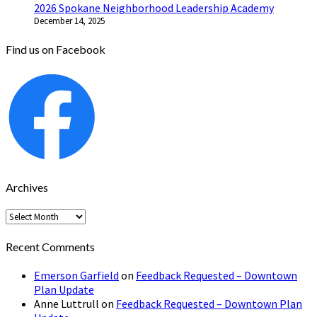
2026 Spokane Neighborhood Leadership Academy
December 14, 2025
Find us on Facebook
Archives
Archives
Recent Comments
Emerson Garfield
on
Feedback Requested – Downtown
Plan Update
Anne Luttrull
on
Feedback Requested – Downtown Plan