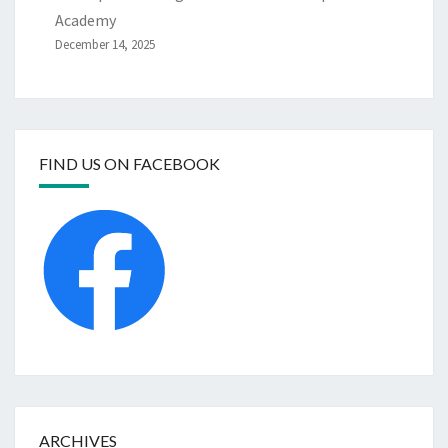
Academy
December 14, 2025
FIND US ON FACEBOOK
ARCHIVES