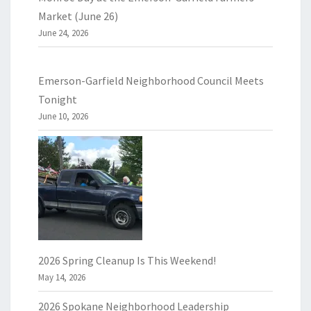
Market (June 26)
June 24, 2026
Emerson-Garfield Neighborhood Council Meets
Tonight
June 10, 2026
2026 Spring Cleanup Is This Weekend!
May 14, 2026
2026 Spokane Neighborhood Leadership