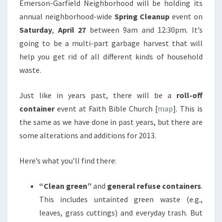
Emerson-Garfield Neighborhood will be holding its
annual neighborhood-wide
Spring Cleanup
event on
Saturday
,
April 27
between 9am and 12:30pm. It’s
going to be a multi-part garbage harvest that will
help you get rid of all different kinds of household
waste.
Just like in years past, there will be a
roll-off
container
event at Faith Bible Church [
map
]. This is
the same as we have done in past years, but there are
some alterations and additions for 2013.
Here’s what you’ll find there:
“Clean green”
and
general refuse containers
.
This includes untainted green waste (e.g.,
leaves, grass cuttings) and everyday trash. But