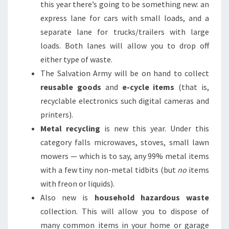
this year there’s going to be something new: an
express lane for cars with small loads, and a
separate lane for trucks/trailers with large
loads. Both lanes will allow you to drop off
either type of waste.
The Salvation Army will be on hand to collect
reusable goods
and
e-cycle items
(that is,
recyclable electronics such digital cameras and
printers).
Metal recycling
is new this year. Under this
category falls microwaves, stoves, small lawn
mowers — which is to say, any 99% metal items
with a few tiny non-metal tidbits (but
no
items
with freon or liquids).
Also new is
household hazardous waste
collection. This will allow you to dispose of
many common items in your home or garage