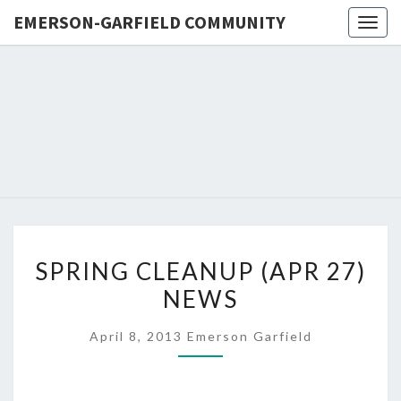
EMERSON-GARFIELD COMMUNITY
Togg
navig
EMERSO
Emerson-
Garfield
Neighborhood's
GARFIE
Grassroots
Website
COMMUN
SPRING
SPRING CLEANUP (APR 27)
CLEANUP
NEWS
(APR
27)
April 8, 2013
Emerson Garfield
NEWS