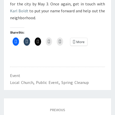
for the city by May 3. Once again, get in touch with
Karl Boldt
to put your name forward and help out the
neighborhood.
Share this:
More
Event
Local Church
,
Public Event
,
Spring Cleanup
Post
navigation
PREVIOUS