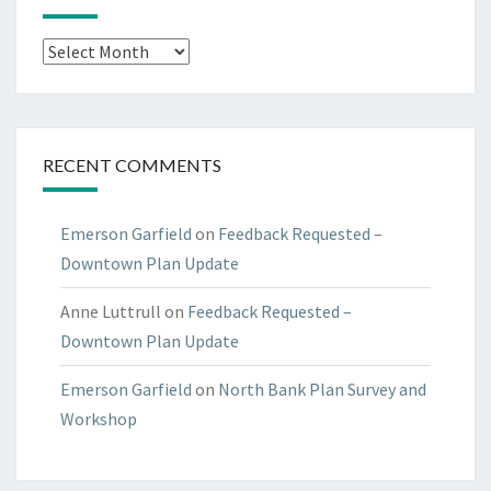
Archives
RECENT COMMENTS
Emerson Garfield
on
Feedback Requested –
Downtown Plan Update
Anne Luttrull
on
Feedback Requested –
Downtown Plan Update
Emerson Garfield
on
North Bank Plan Survey and
Workshop