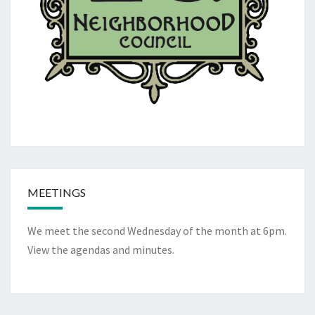
MEETINGS
We meet the second Wednesday of the month at 6pm.
View the
agendas and minutes
.