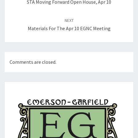
STA Moving Forward Open House, Apr 10
NEXT
Materials For The Apr 10 EGNC Meeting
Comments are closed.