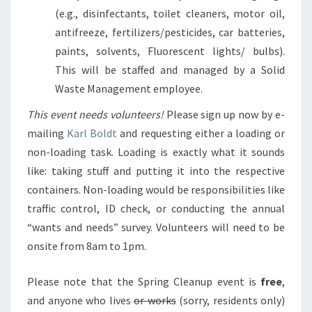
(e.g., disinfectants, toilet cleaners, motor oil,
antifreeze, fertilizers/pesticides, car batteries,
paints, solvents, Fluorescent lights/ bulbs).
This will be staffed and managed by a Solid
Waste Management employee.
This event needs volunteers!
Please sign up now by e-
mailing
Karl Boldt
and requesting either a loading or
non-loading task. Loading is exactly what it sounds
like: taking stuff and putting it into the respective
containers. Non-loading would be responsibilities like
traffic control, ID check, or conducting the annual
“wants and needs” survey. Volunteers will need to be
onsite from 8am to 1pm.
Please note that the Spring Cleanup event is
free
,
and anyone who lives
or works
(sorry, residents only)