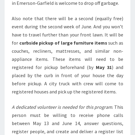
in Emerson-Garfield is welcome to drop off garbage.
Also note that there will be a second (equally free)
event during the second week of June. And you won’t
have to travel further than your front lawn. It will be
for
curbside pickup of large furniture items
such as
couches, recliners, mattresses, and similar non-
appliance items. These items will need to be
registered for pickup beforehand (by
May 31
) and
placed by the curb in front of your house the day
before pickup. A city truck with crew will come to
registered houses and pick up the registered items.
A dedicated volunteer is needed for this program
. This
person must be willing to receive phone calls
between May 13 and June 14, answer questions,
register people, and create and deliver a register list