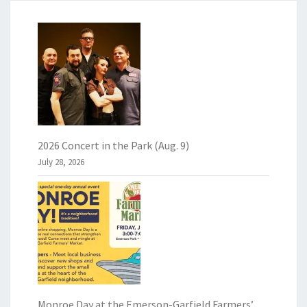
2026 Concert in the Park (Aug. 9)
July 28, 2026
Monroe Day at the Emerson-Garfield Farmers’