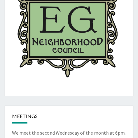
MEETINGS
We meet the second Wednesday of the month at 6pm.