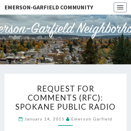
EMERSON-GARFIELD COMMUNITY
Togg
navig
EMERSO
Emerson-
Garfield
Neighborhood's
GARFIE
Grassroots
Website
COMMUN
REQUEST
REQUEST FOR
FOR
COMMENTS (RFC):
COMMENTS
SPOKANE PUBLIC RADIO
(RFC):
SPOKANE
January 14, 2015
Emerson Garfield
PUBLIC
RADIO