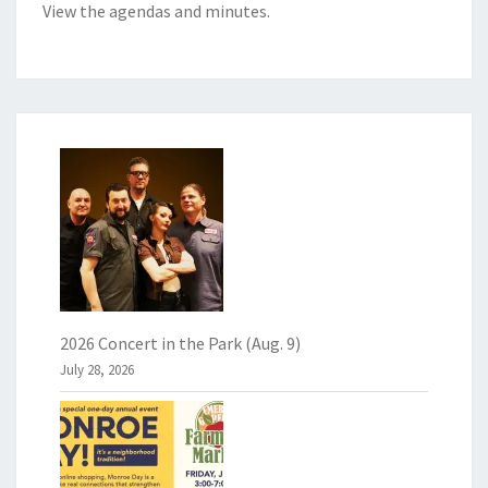
View the
agendas and minutes
.
2026 Concert in the Park (Aug. 9)
July 28, 2026