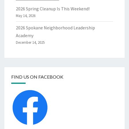
2026 Spring Cleanup Is This Weekend!
May 14, 2026
2026 Spokane Neighborhood Leadership
Academy
December 14, 2025
FIND US ON FACEBOOK