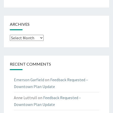
ARCHIVES
Archives
RECENT COMMENTS
Emerson Garfield
on
Feedback Requested –
Downtown Plan Update
Anne Luttrull
on
Feedback Requested –
Downtown Plan Update