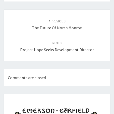
Post
navigation
PREVIOUS
The Future Of North Monroe
NEXT
Project Hope Seeks Development Director
Comments are closed.