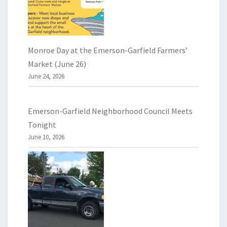
Monroe Day at the Emerson-Garfield Farmers’
Market (June 26)
June 24, 2026
Emerson-Garfield Neighborhood Council Meets
Tonight
June 10, 2026