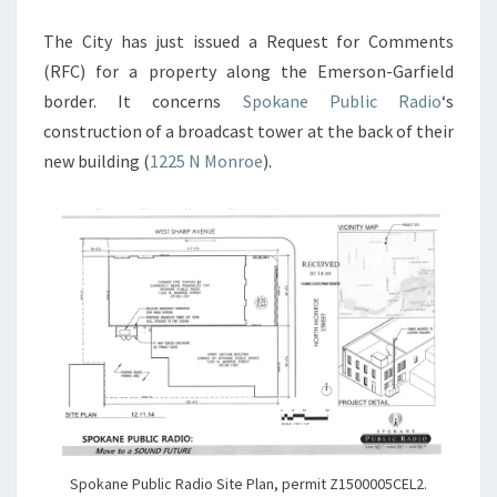
The City has just issued a Request for Comments
(RFC) for a property along the Emerson-Garfield
border. It concerns
Spokane Public Radio
‘s
construction of a broadcast tower at the back of their
new building (
1225 N Monroe
).
Spokane Public Radio Site Plan, permit Z1500005CEL2.