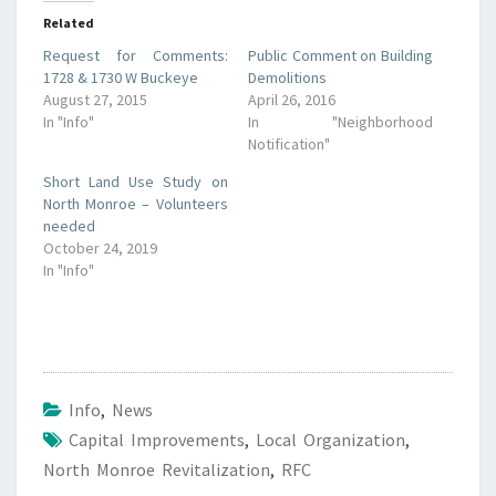
Related
Request for Comments:
Public Comment on Building
1728 & 1730 W Buckeye
Demolitions
August 27, 2015
April 26, 2016
In "Info"
In "Neighborhood
Notification"
Short Land Use Study on
North Monroe – Volunteers
needed
October 24, 2019
In "Info"
Info
,
News
Capital Improvements
,
Local Organization
,
North Monroe Revitalization
,
RFC