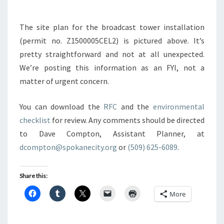
The site plan for the broadcast tower installation
(permit no. Z1500005CEL2) is pictured above. It’s
pretty straightforward and not at all unexpected.
We’re posting this information as an FYI, not a
matter of urgent concern.
You can download the
RFC
and the
environmental
checklist
for review. Any comments should be directed
to Dave Compton, Assistant Planner, at
dcompton@spokanecity.org
or
(509) 625-6089
.
Share this:
More