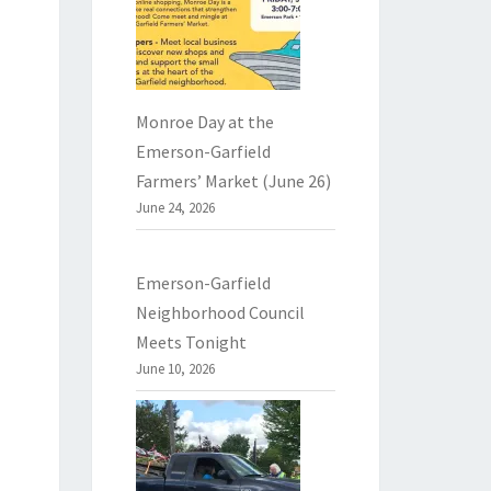
Monroe Day at the
Emerson-Garfield
Farmers’ Market (June 26)
June 24, 2026
Emerson-Garfield
Neighborhood Council
Meets Tonight
June 10, 2026