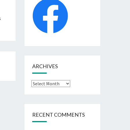
s
ARCHIVES
Archives
RECENT COMMENTS