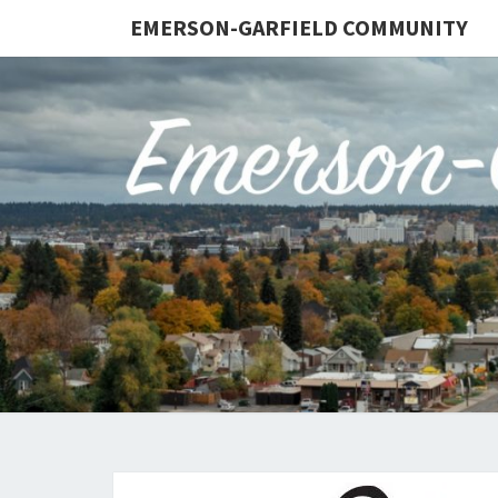
EMERSON-GARFIELD COMMUNITY