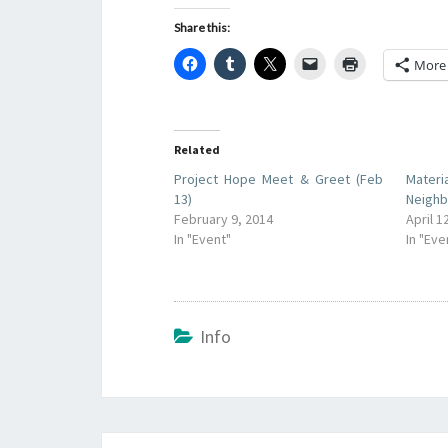
Share this:
More
Related
Project Hope Meet & Greet (Feb
Materi
13)
Neighb
February 9, 2014
April 1
In "Event"
In "Eve
Info