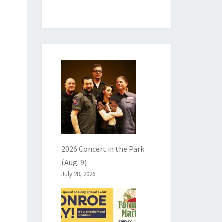
2026 Concert in the Park
(Aug. 9)
July 28, 2026