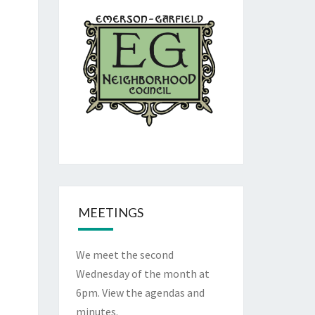
MEETINGS
We meet the second
Wednesday of the month at
6pm. View the
agendas and
minutes
.