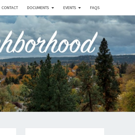
CONTACT
DOCUMENTS
EVENTS
FAQS
RSON-
FIELD
UNITY