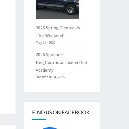
2026 Spring Cleanup Is
This Weekend!
May 14, 2026
2026 Spokane
Neighborhood Leadership
Academy
December 14, 2025
FIND US ON FACEBOOK