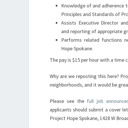
Knowledge of and adherence to
Principles and Standards of Pro
Assists Executive Director an
and reporting of appropriate g
Performs related functions n
Hope Spokane.
The pay is $15 per hour with a time
Why are we reposting this here? Pr
neighborhoods, and it would be grea
Please see the
full job announc
applicants should submit a cover le
Project Hope Spokane, 1428 W Broa