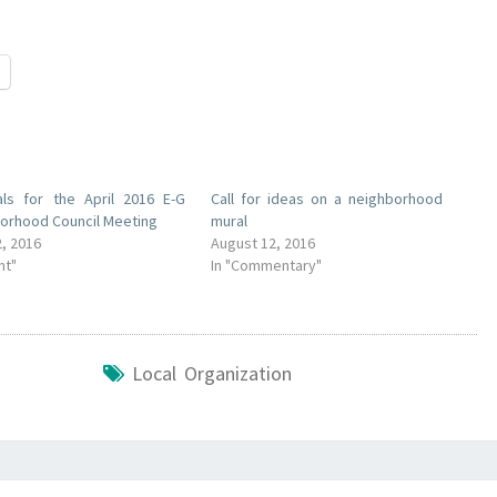
als for the April 2016 E-G
Call for ideas on a neighborhood
orhood Council Meeting
mural
2, 2016
August 12, 2016
nt"
In "Commentary"
Local Organization