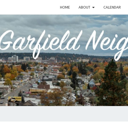
HOME
ABOUT
CALENDAR
EME
Emerson-
Garfield
Neighborhood's
Grassroots
GAR
Website
COMM