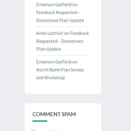
Emerson Garfield
on
Feedback Requested –
Downtown Plan Update
Anne Luttrull
on
Feedback
Requested – Downtown
Plan Update
Emerson Garfield
on
North Bank Plan Survey
and Workshop
COMMENT SPAM