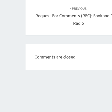
Post
navigation
PREVIOUS
Request For Comments (RFC): Spokane P
Radio
Comments are closed.