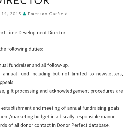
DIRECTOR
DEVELOPMENT
DIRECTOR
 14, 2015
Emerson Garfield
part-time Development Director.
he following duties:
ual fundraiser and all follow-up.
f annual fund including but not limited to newsletters,
ppeals.
se, gift processing and acknowledgement procedures are
e establishment and meeting of annual fundraising goals.
nt/marketing budget in a fiscally responsible manner.
rds of all donor contact in Donor Perfect database.