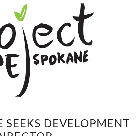
PROJECT
E SEEKS DEVELOPMENT
HOPE
SEEKS