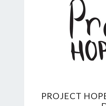
PROJECT HOP