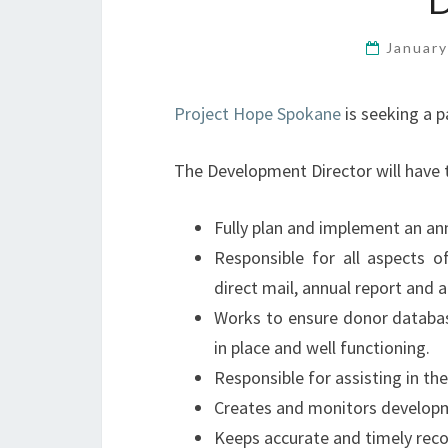
January
Project Hope Spokane
is seeking a 
The Development Director will have t
Fully plan and implement an ann
Responsible for all aspects o
direct mail, annual report and a
Works to ensure donor databa
in place and well functioning.
Responsible for assisting in th
Creates and monitors developme
Keeps accurate and timely reco