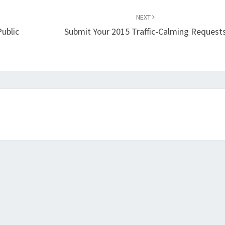
NEXT
ublic
Submit Your 2015 Traffic-Calming Request