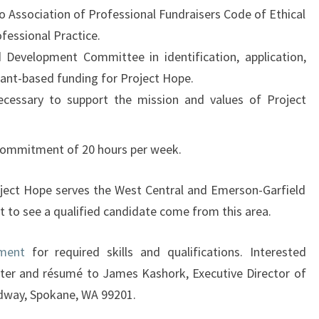
 Association of Professional Fundraisers Code of Ethical
fessional Practice.
d Development Committee in identification, application,
rant-based funding for Project Hope.
ecessary to support the mission and values of Project
 commitment of 20 hours per week.
oject Hope serves the West Central and Emerson-Garfield
t to see a qualified candidate come from this area.
ement
for required skills and qualifications. Interested
tter and résumé to James Kashork, Executive Director of
dway, Spokane, WA 99201.