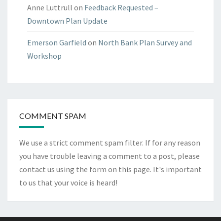
Anne Luttrull
on
Feedback Requested –
Downtown Plan Update
Emerson Garfield
on
North Bank Plan Survey and
Workshop
COMMENT SPAM
We use a strict comment spam filter. If for any reason
you have trouble leaving a comment to a post, please
contact us using the form on
this page
. It's important
to us that your voice is heard!