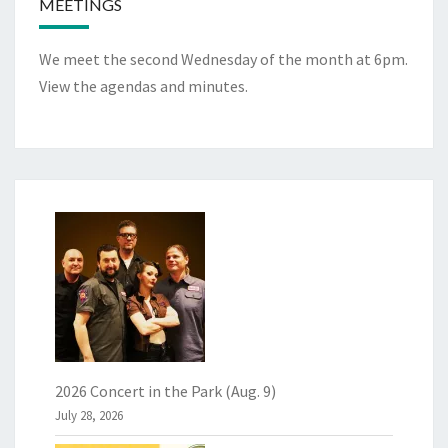
MEETINGS
We meet the second Wednesday of the month at 6pm.
View the
agendas and minutes
.
2026 Concert in the Park (Aug. 9)
July 28, 2026