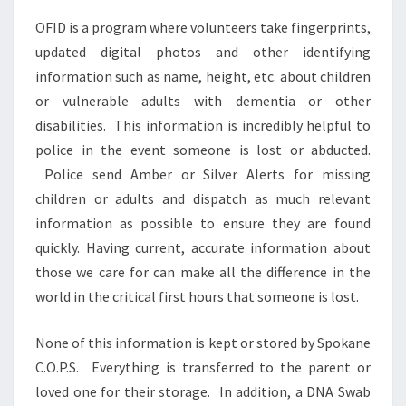
OFID is a program where volunteers take fingerprints,
updated digital photos and other identifying
information such as name, height, etc. about children
or vulnerable adults with dementia or other
disabilities. This information is incredibly helpful to
police in the event someone is lost or abducted.
Police send Amber or Silver Alerts for missing
children or adults and dispatch as much relevant
information as possible to ensure they are found
quickly. Having current, accurate information about
those we care for can make all the difference in the
world in the critical first hours that someone is lost.
None of this information is kept or stored by Spokane
C.O.P.S. Everything is transferred to the parent or
loved one for their storage. In addition, a DNA Swab