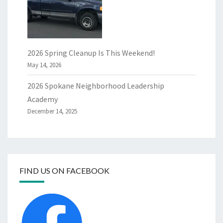
2026 Spring Cleanup Is This Weekend!
May 14, 2026
2026 Spokane Neighborhood Leadership
Academy
December 14, 2025
FIND US ON FACEBOOK