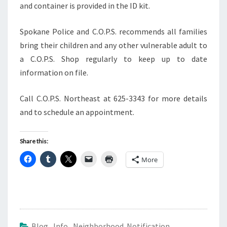
and container is provided in the ID kit.
Spokane Police and C.O.P.S. recommends all families
bring their children and any other vulnerable adult to
a C.O.P.S. Shop regularly to keep up to date
information on file.
Call C.O.P.S. Northeast at 625-3343 for more details
and to schedule an appointment.
Share this:
More
Blog
,
Info
,
Neighborhood Notification