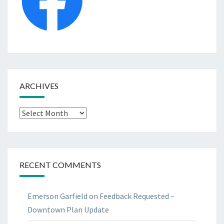
ARCHIVES
Archives
RECENT COMMENTS
Emerson Garfield
on
Feedback Requested –
Downtown Plan Update