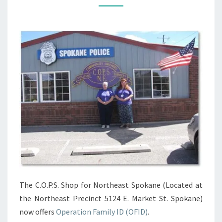
FRIDAY,
2PM-
4PM
The C.O.P.S. Shop for Northeast Spokane (Located at
the Northeast Precinct 5124 E. Market St. Spokane)
now offers
Operation Family ID (OFID
)
.