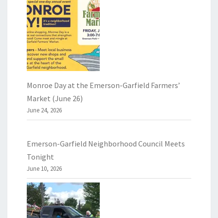
Monroe Day at the Emerson-Garfield Farmers’
Market (June 26)
June 24, 2026
Emerson-Garfield Neighborhood Council Meets
Tonight
June 10, 2026