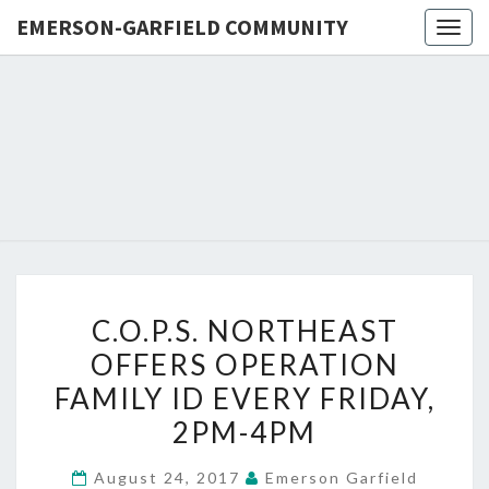
EMERSON-GARFIELD COMMUNITY
Togg
navig
EMERSO
Emerson-
Garfield
Neighborhood's
GARFIE
Grassroots
Website
COMMUN
C.O.P.S.
C.O.P.S. NORTHEAST
NORTHEAST
OFFERS OPERATION
OFFERS
FAMILY ID EVERY FRIDAY,
OPERATION
FAMILY
2PM-4PM
ID
August 24, 2017
Emerson Garfield
EVERY