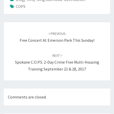
COPS
Post
navigation
PREVIOUS
Free Concert At Emerson Park This Sunday!
NEXT
Spokane C.O.P.S. 2-Day Crime Free Multi-Housing
Training September 21 & 28, 2017
Comments are closed.