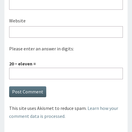
Website
Please enter an answer in digits:
20 − eleven =
This site uses Akismet to reduce spam.
Learn how your
comment data is processed.