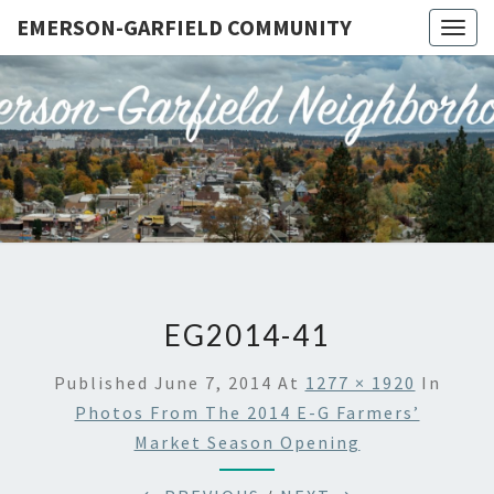
EMERSON-GARFIELD COMMUNITY
Togg
navig
EMERSO
Emerson-
Garfield
Neighborhood's
GARFIE
Grassroots
Website
COMMUN
EG2014-41
Published
June 7, 2014
At
1277 × 1920
In
Photos From The 2014 E-G Farmers’
Market Season Opening