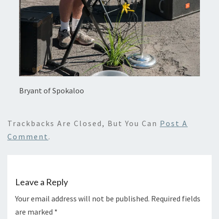
Bryant of Spokaloo
Trackbacks Are Closed, But You Can
Post A
Comment
.
Leave a Reply
Your email address will not be published.
Required fields
are marked
*