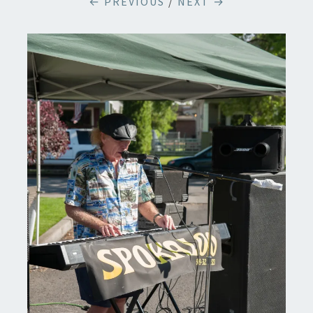
← PREVIOUS
/
NEXT →