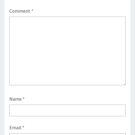
Comment
*
Name
*
Email
*