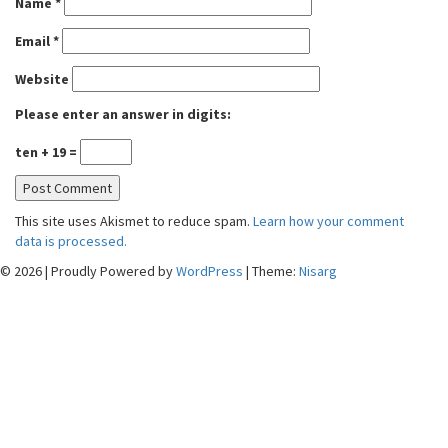
Name
*
Email
*
Website
Please enter an answer in digits:
ten + 19 =
This site uses Akismet to reduce spam.
Learn how your comment
data is processed.
© 2026
|
Proudly Powered by
WordPress
|
Theme:
Nisarg