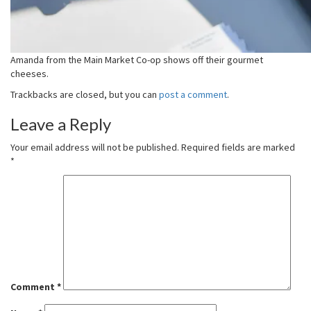
Amanda from the Main Market Co-op shows off their gourmet
cheeses.
Trackbacks are closed, but you can
post a comment
.
Leave a Reply
Your email address will not be published.
Required fields are marked
*
Comment
*