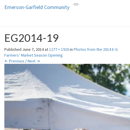
Emerson-Garfield Community
Toggle
Emerson-Garfield
Emerson-Garfield
navigation
Neighborhood's grassroots
Community
website
EG2014-19
Published
June 7, 2014
at
1277 × 1920
in
Photos from the 2014 E-G
Farmers’ Market Season Opening
← Previous
/
Next →