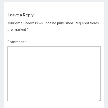
Leave a Reply
Your email address will not be published.
Required fields
are marked
*
Comment
*