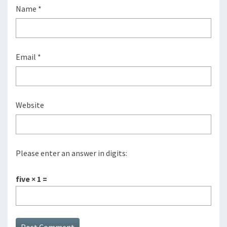
Name
*
Email
*
Website
Please enter an answer in digits:
five × 1 =