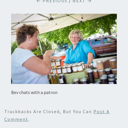
← PREVIOUS
/
NEXT →
Bev chats with a patron
Trackbacks Are Closed, But You Can
Post A
Comment
.