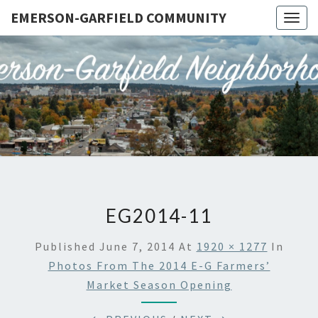
EMERSON-GARFIELD COMMUNITY
Togg
navig
EMERSO
Emerson-
Garfield
Neighborhood's
GARFIE
Grassroots
Website
COMMUN
EG2014-11
Published
June 7, 2014
At
1920 × 1277
In
Photos From The 2014 E-G Farmers’
Market Season Opening