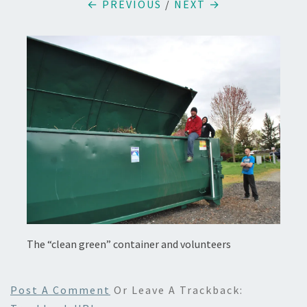
← PREVIOUS
/
NEXT →
The “clean green” container and volunteers
Post A Comment
Or Leave A Trackback: