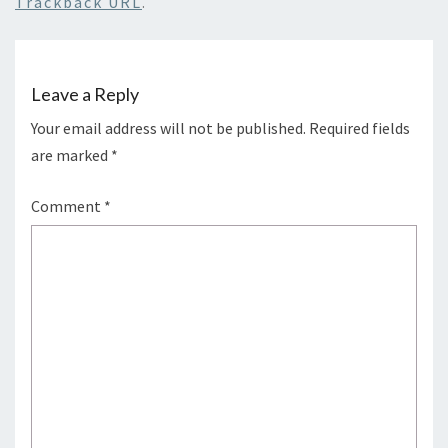
Trackback URL
.
Leave a Reply
Your email address will not be published.
Required fields
are marked
*
Comment
*