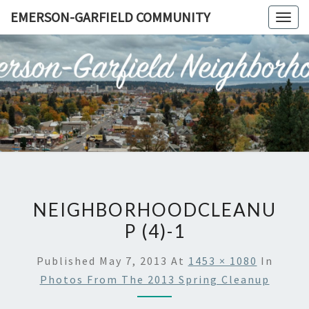
Skip
EMERSON-GARFIELD COMMUNITY
Togg
to
navig
content
EMERSO
Emerson-
Garfield
Neighborhood's
GARFIE
Grassroots
Website
COMMUN
NEIGHBORHOODCLEANU
P (4)-1
Published
May 7, 2013
At
1453 × 1080
In
Photos From The 2013 Spring Cleanup