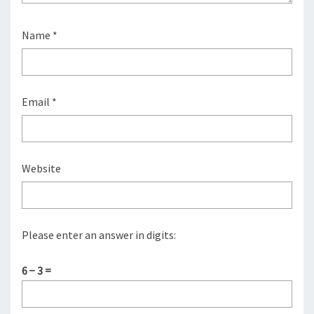
Name
*
Email
*
Website
Please enter an answer in digits:
6 − 3 =