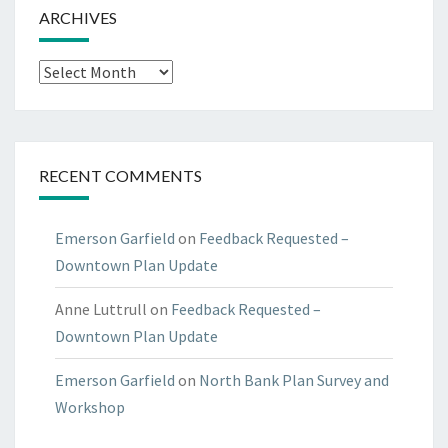
ARCHIVES
Archives
RECENT COMMENTS
Emerson Garfield
on
Feedback Requested –
Downtown Plan Update
Anne Luttrull
on
Feedback Requested –
Downtown Plan Update
Emerson Garfield
on
North Bank Plan Survey and
Workshop