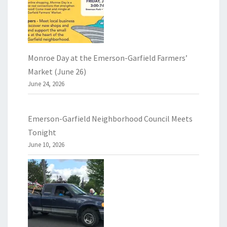
Monroe Day at the Emerson-Garfield Farmers’
Market (June 26)
June 24, 2026
Emerson-Garfield Neighborhood Council Meets
Tonight
June 10, 2026