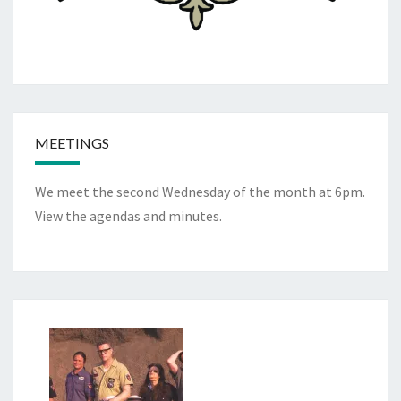
MEETINGS
We meet the second Wednesday of the month at 6pm.
View the
agendas and minutes
.