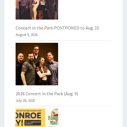
Concert in the Park POSTPONED to Aug. 15
August 9, 2026
2026 Concert in the Park (Aug. 9)
July 28, 2026