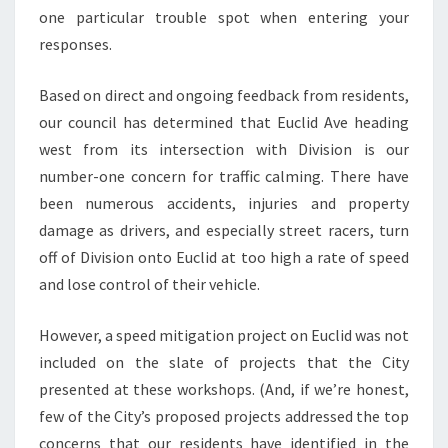
one particular trouble spot when entering your
responses.
Based on direct and ongoing feedback from residents,
our council has determined that Euclid Ave heading
west from its intersection with Division is our
number-one concern for traffic calming. There have
been numerous accidents, injuries and property
damage as drivers, and especially street racers, turn
off of Division onto Euclid at too high a rate of speed
and lose control of their vehicle.
However, a speed mitigation project on Euclid was not
included on the slate of projects that the City
presented at these workshops. (And, if we’re honest,
few of the City’s proposed projects addressed the top
concerns that our residents have identified in the