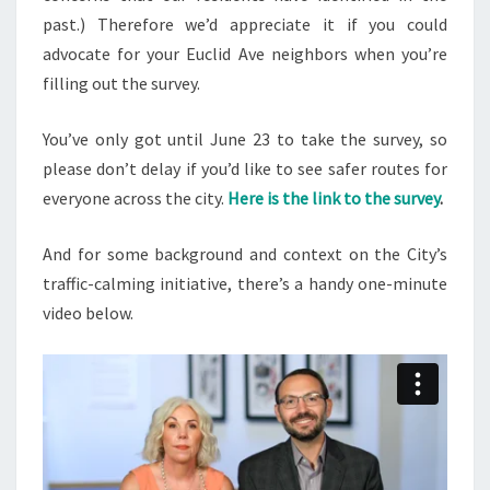
past.) Therefore we’d appreciate it if you could
advocate for your Euclid Ave neighbors when you’re
filling out the survey.
You’ve only got until June 23 to take the survey, so
please don’t delay if you’d like to see safer routes for
everyone across the city.
Here is the link
to the survey
.
And for some background and context on the City’s
traffic-calming initiative, there’s a handy one-minute
video below.