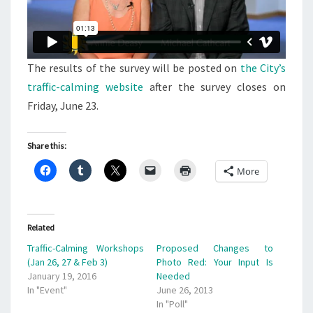
The results of the survey will be posted on
the City’s
traffic-calming website
after the survey closes on
Friday, June 23.
Share this:
More
Related
Traffic-Calming Workshops
Proposed Changes to
(Jan 26, 27 & Feb 3)
Photo Red: Your Input Is
January 19, 2016
Needed
In "Event"
June 26, 2013
In "Poll"