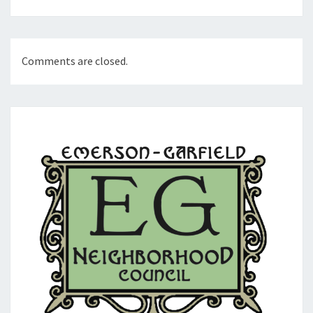
Comments are closed.