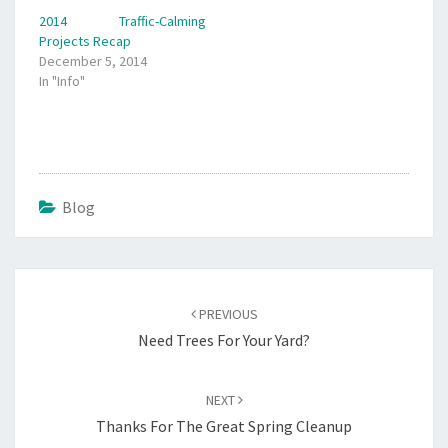
2014 Traffic-Calming
Projects Recap
December 5, 2014
In "Info"
Blog
Post
navigation
PREVIOUS
Need Trees For Your Yard?
NEXT
Thanks For The Great Spring Cleanup