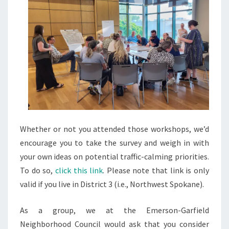
Whether or not you attended those workshops, we’d
encourage you to take the survey and weigh in with
your own ideas on potential traffic-calming priorities.
To do so,
click this link
. Please note that link is only
valid if you live in District 3 (i.e., Northwest Spokane).
As a group, we at the Emerson-Garfield
Neighborhood Council would ask that you consider