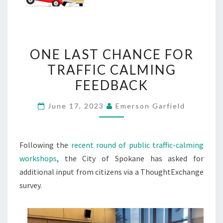
ONE
ONE LAST CHANCE FOR
LAST
TRAFFIC CALMING
CHANCE
FEEDBACK
FOR
TRAFFIC
June 17, 2023
Emerson Garfield
CALMING
FEEDBACK
Following the
recent round of public traffic-calming
workshops
, the City of Spokane has asked for
additional input from citizens via a ThoughtExchange
survey.