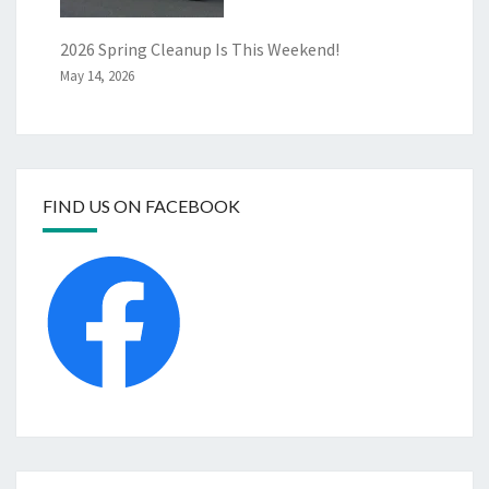
2026 Spring Cleanup Is This Weekend!
May 14, 2026
FIND US ON FACEBOOK