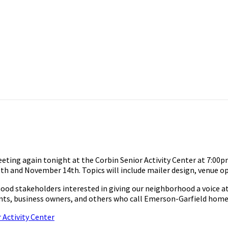
g again tonight at the Corbin Senior Activity Center at 7:00pm.
h and November 14th. Topics will include mailer design, venue o
stakeholders interested in giving our neighborhood a voice at th
idents, business owners, and others who call Emerson-Garfield home
 Activity Center