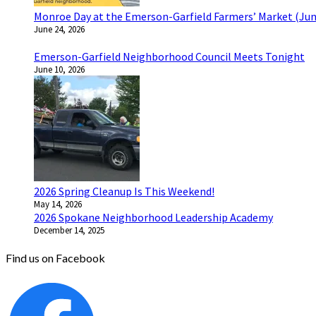
Monroe Day at the Emerson-Garfield Farmers’ Market (Jun
June 24, 2026
Emerson-Garfield Neighborhood Council Meets Tonight
June 10, 2026
2026 Spring Cleanup Is This Weekend!
May 14, 2026
2026 Spokane Neighborhood Leadership Academy
December 14, 2025
Find us on Facebook