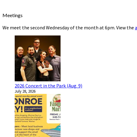
Meetings
We meet the second Wednesday of the month at 6pm. View the
2026 Concert in the Park (Aug. 9)
July 28, 2026