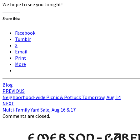
We hope to see you tonight!
Share this:
Facebook
Tumblr
X
Email
Print
More
Blog
Post
PREVIOUS
Neighborhood-wide Picnic & Potluck Tomorrow, Aug 14
navigation
NEXT
Multi-Family Yard Sale, Aug 16 & 17
Comments are closed.