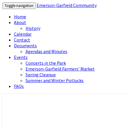
Emerson-Garfield Community
Toggle navigation
Home
About
History
Calendar
Contact
Documents
Agendas and Minutes
Events
Concerts in the Park
Emerson-Garfield Farmers’ Market
Spring Cleanup
Summer and Winter Potlucks
FAQs
Emerson-Garfield Neighborhood's grassr
Emerson-Garfield Community