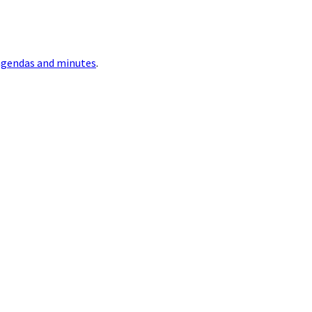
agendas and minutes
.