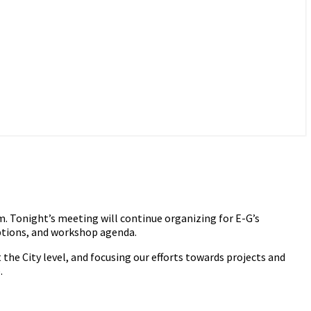
 Tonight’s meeting will continue organizing for E-G’s
ptions, and workshop agenda.
e City level, and focusing our efforts towards projects and
.