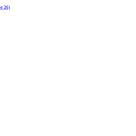
e 26)