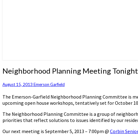
Neighborhood
Neighborhood Planning Meeting Tonight
Planning
Meeting
August 15, 2013
Emerson Garfield
Tonight
The Emerson-Garfield Neighborhood Planning Committee is meetin
upcoming open house workshops, tentatively set for October 10t
The Neighborhood Planning Committee is a group of neighborhood 
priorities that reflect solutions to issues identified by our res
Our next meeting is September 5, 2013 – 7:00pm @
Corbin Senior