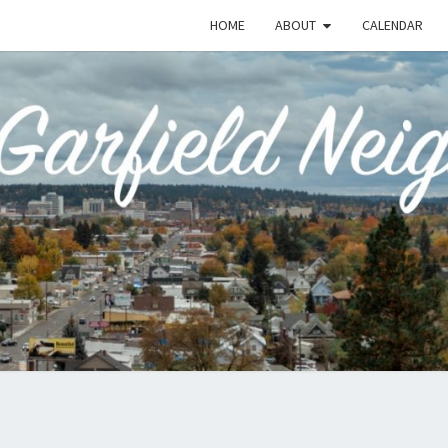
HOME
ABOUT
CALENDAR
EME
Emerson-
Garfield
Neighborhood's
Grassroots
GAR
Website
COMM