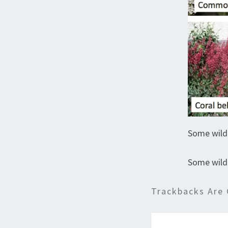
Some wild
Some wild
Trackbacks Are 