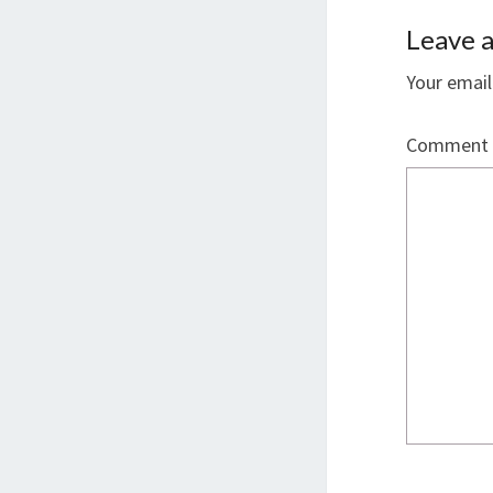
Leave a
Your email
Comment