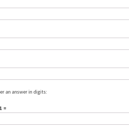
er an answer in digits:
1 =