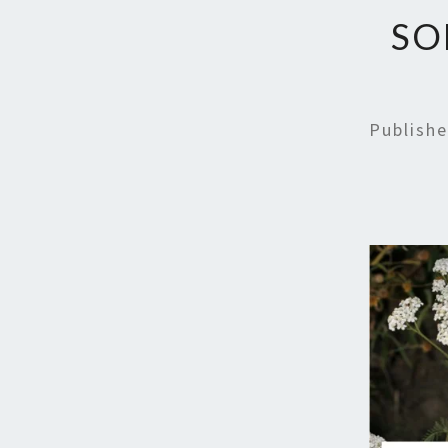
SO
Publish