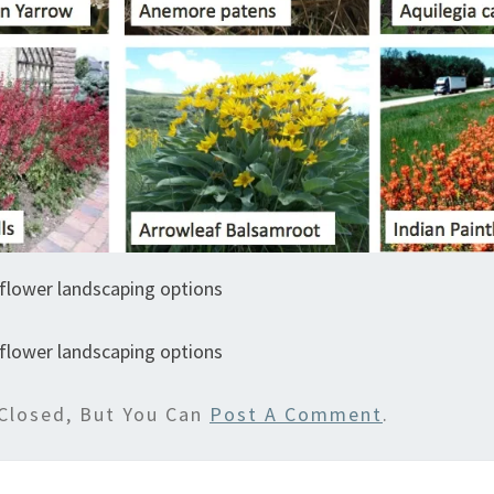
flower landscaping options
flower landscaping options
Closed, But You Can
Post A Comment
.