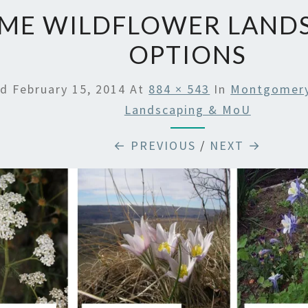
ME WILDFLOWER LAND
OPTIONS
ed
February 15, 2014
At
884 × 543
In
Montgomery 
Landscaping & MoU
← PREVIOUS
/
NEXT →