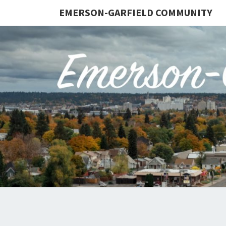
EMERSON-GARFIELD COMMUNITY