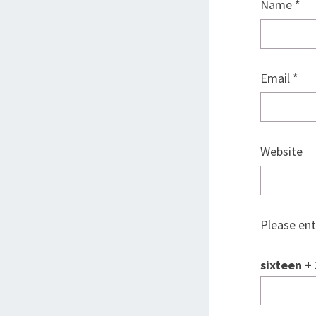
Name
*
Email
*
Website
Please ent
sixteen + 