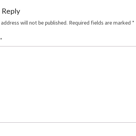
 Reply
 address will not be published.
Required fields are marked
*
*