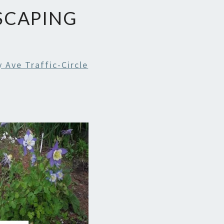
SCAPING
Ave Traffic-Circle