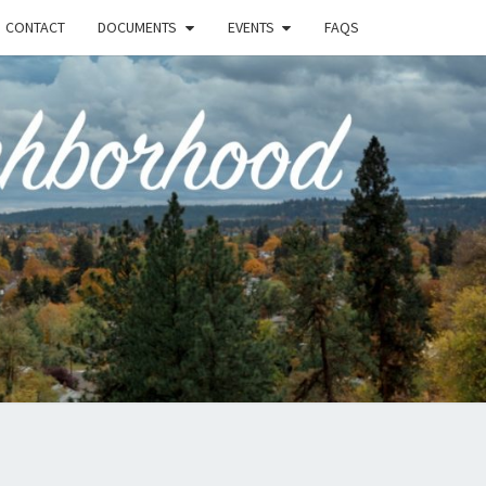
CONTACT
DOCUMENTS
EVENTS
FAQS
RSON-
FIELD
UNITY