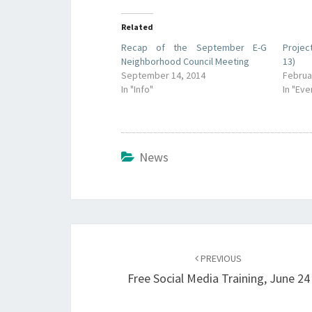
Related
Recap of the September E-G
Projec
Neighborhood Council Meeting
13)
September 14, 2014
Februa
In "Info"
In "Eve
News
Post
navigation
PREVIOUS
Free Social Media Training, June 24