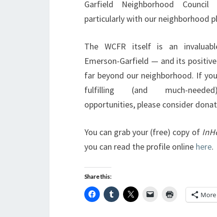
Garfield Neighborhood Council 
particularly with our neighborhood pl
The WCFR itself is an invaluabl
Emerson-Garfield — and its positive
far beyond our neighborhood. If you
fulfilling (and much-needed
opportunities, please consider dona
You can grab your (free) copy of
InH
you can read the profile online
here
.
Share this:
More