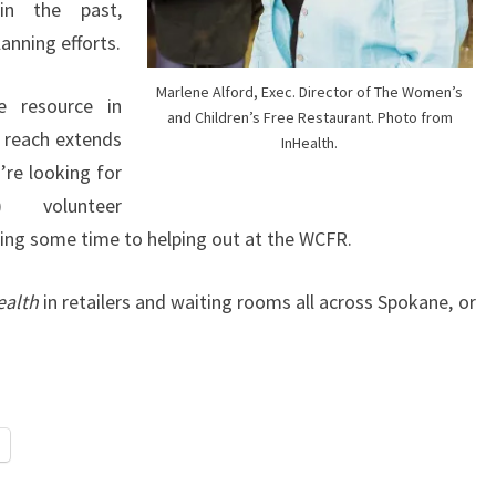
in the past,
anning efforts.
Marlene Alford, Exec. Director of The Women’s
e resource in
and Children’s Free Restaurant. Photo from
 reach extends
InHealth.
’re looking for
) volunteer
ting some time to helping out at the WCFR.
ealth
in retailers and waiting rooms all across Spokane, or