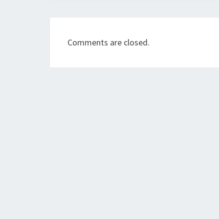
Comments are closed.