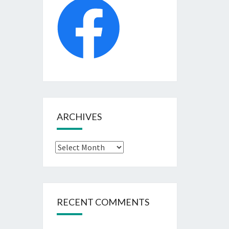
ARCHIVES
Archives
RECENT COMMENTS