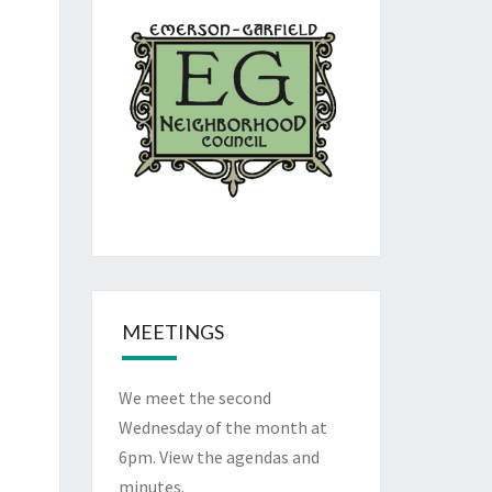
MEETINGS
We meet the second
Wednesday of the month at
6pm. View the
agendas and
minutes
.