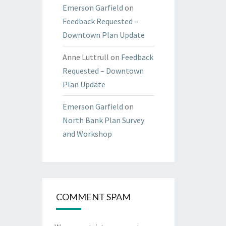
Emerson Garfield
on
Feedback Requested –
Downtown Plan Update
Anne Luttrull
on
Feedback
Requested – Downtown
Plan Update
Emerson Garfield
on
North Bank Plan Survey
and Workshop
COMMENT SPAM