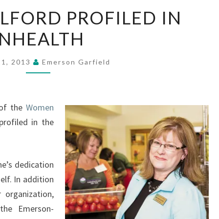
MARLENE
LFORD PROFILED IN
ALFORD
INHEALTH
PROFILED
IN
INHEALTH
21, 2013
Emerson Garfield
 of the
Women
 profiled in the
ne’s dedication
lf. In addition
 organization,
 the Emerson-