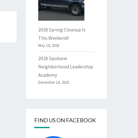
2026 Spring Cleanup Is
This Weekend!
May 14, 2026
2026 Spokane
Neighborhood Leadership
Academy
December 14, 2025
FIND US ON FACEBOOK