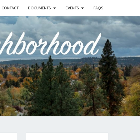
CONTACT
DOCUMENTS
EVENTS
FAQS
RSON-
FIELD
UNITY