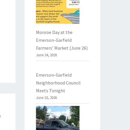
Monroe Day at the
Emerson-Garfield
Farmers’ Market (June 26)
June 24, 2026
Emerson-Garfield
Neighborhood Council
Meets Tonight
June 10, 2026
e