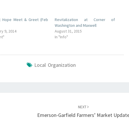
t Hope Meet & Greet (Feb
Revitalization at Corner of
Washington and Maxwell
ry 9, 2014
August 31, 2015
nt"
In "Info"
Local Organization
NEXT
Emerson-Garfield Farmers’ Market Updat