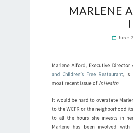
MARLENE A
June 
Marlene Alford, Executive Director
and Children’s Free Restaurant
, is
most recent issue of
InHealth
.
It would be hard to overstate Marle
to the WCFR or the neighborhood itse
to all the hours she invests in her
Marlene has been involved with