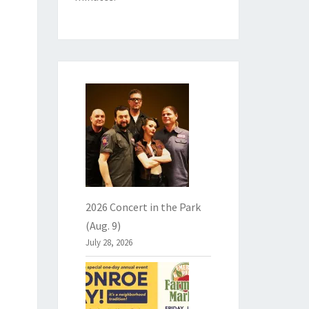
2026 Concert in the Park
(Aug. 9)
July 28, 2026