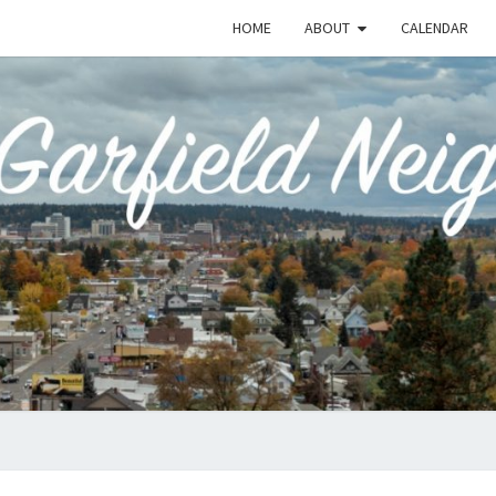
HOME
ABOUT
CALENDAR
EME
Emerson-
Garfield
Neighborhood's
Grassroots
GAR
Website
COMM