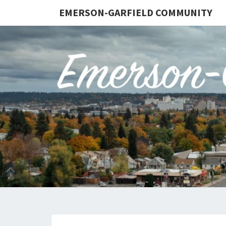
EMERSON-GARFIELD COMMUNITY