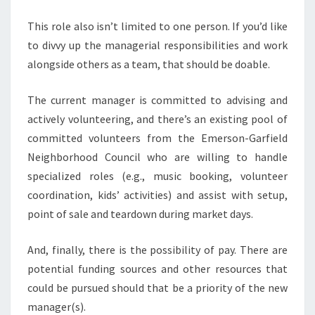
This role also isn’t limited to one person. If you’d like
to divvy up the managerial responsibilities and work
alongside others as a team, that should be doable.
The current manager is committed to advising and
actively volunteering, and there’s an existing pool of
committed volunteers from the Emerson-Garfield
Neighborhood Council who are willing to handle
specialized roles (e.g., music booking, volunteer
coordination, kids’ activities) and assist with setup,
point of sale and teardown during market days.
And, finally, there is the possibility of pay. There are
potential funding sources and other resources that
could be pursued should that be a priority of the new
manager(s).