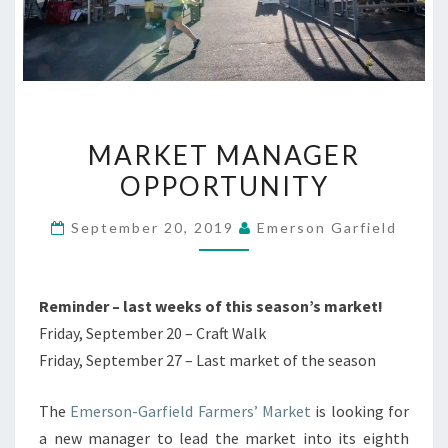
MARKET
MARKET MANAGER
MANAGER
OPPORTUNITY
OPPORTUNITY
September 20, 2019
Emerson Garfield
Reminder – last weeks of this season’s market!
Friday, September 20 – Craft Walk
Friday, September 27 – Last market of the season
The
Emerson-Garfield Farmers’ Market
is looking for
a new manager to lead the market into its eighth