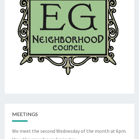
MEETINGS
We meet the second Wednesday of the month at 6pm.