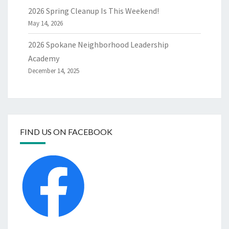
2026 Spring Cleanup Is This Weekend!
May 14, 2026
2026 Spokane Neighborhood Leadership
Academy
December 14, 2025
FIND US ON FACEBOOK