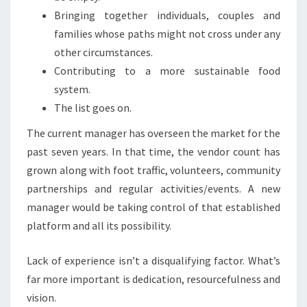
Bringing together individuals, couples and
families whose paths might not cross under any
other circumstances.
Contributing to a more sustainable food
system.
The list goes on.
The current manager has overseen the market for the
past seven years. In that time, the vendor count has
grown along with foot traffic, volunteers, community
partnerships and regular activities/events. A new
manager would be taking control of that established
platform and all its possibility.
Lack of experience isn’t a disqualifying factor. What’s
far more important is dedication, resourcefulness and
vision.