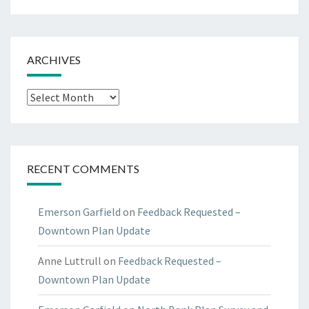
ARCHIVES
Archives
RECENT COMMENTS
Emerson Garfield
on
Feedback Requested –
Downtown Plan Update
Anne Luttrull
on
Feedback Requested –
Downtown Plan Update