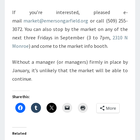
If you’re interested, pleased e-
mail
market@emersongarfield.org
or call (509) 255-
3072. You can also stop by the market on any of the
next three Fridays in September (3 to 7pm,
2310 N
Monroe
) and come to the market info booth.
Without a manager (or managers) firmly in place by
January, it’s unlikely that the market will be able to
continue.
Share this:
More
Related