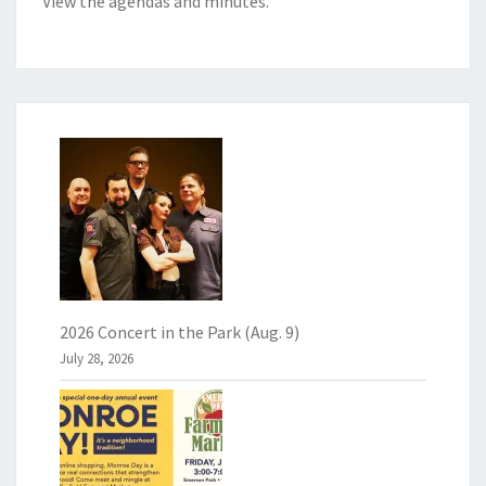
View the
agendas and minutes
.
2026 Concert in the Park (Aug. 9)
July 28, 2026