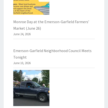
Monroe Day at the Emerson-Garfield Farmers’
Market (June 26)
June 24, 2026
Emerson-Garfield Neighborhood Council Meets
Tonight
June 10, 2026