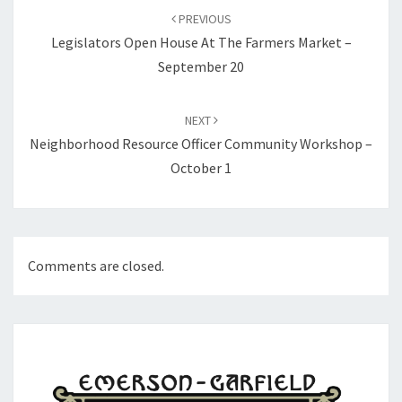
navigation
PREVIOUS
Legislators Open House At The Farmers Market –
September 20
NEXT
Neighborhood Resource Officer Community Workshop –
October 1
Comments are closed.