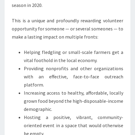
season in 2020.
This is a unique and profoundly rewarding volunteer
opportunity for someone — or several someones — to
make a lasting impact on multiple fronts:
Helping fledgling or small-scale farmers get a
vital foothold in the local economy.
Providing nonprofits and other organizations
with an effective, face-to-face outreach
platform.
Increasing access to healthy, affordable, locally
grown food beyond the high-disposable-income
demographic.
Hosting a positive, vibrant, community-
oriented event in a space that would otherwise
be empty.