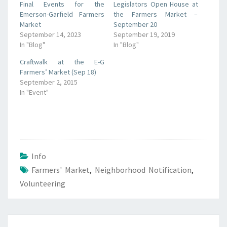
Final Events for the
Legislators Open House at
Emerson-Garfield Farmers
the Farmers Market –
Market
September 20
September 14, 2023
September 19, 2019
In "Blog"
In "Blog"
Craftwalk at the E-G
Farmers’ Market (Sep 18)
September 2, 2015
In "Event"
Info
Farmers' Market
,
Neighborhood Notification
,
Volunteering
Post