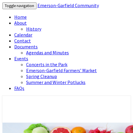
Emerson-Garfield Community
Toggle navigation
Home
About
History
Calendar
Contact
Documents
Agendas and Minutes
Events
Concerts in the Park
Emerson-Garfield Farmers’ Market
Spring Cleanup
Summer and Winter Potlucks
FAQs
Emerson-Garfield Neighborhood's
Emerson-Garfield Community
grassroots website