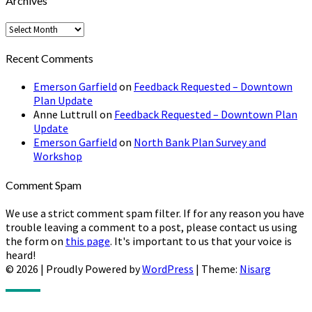
Archives
Archives
Recent Comments
Emerson Garfield
on
Feedback Requested – Downtown
Plan Update
Anne Luttrull
on
Feedback Requested – Downtown Plan
Update
Emerson Garfield
on
North Bank Plan Survey and
Workshop
Comment Spam
We use a strict comment spam filter. If for any reason you have
trouble leaving a comment to a post, please contact us using
the form on
this page
. It's important to us that your voice is
heard!
© 2026
|
Proudly Powered by
WordPress
|
Theme:
Nisarg