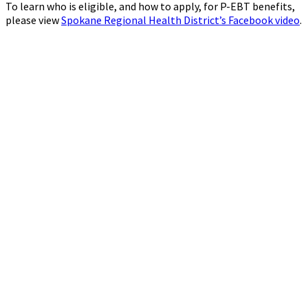
To learn who is eligible, and how to apply, for P-EBT benefits,
please view
Spokane Regional Health District’s Facebook video
.