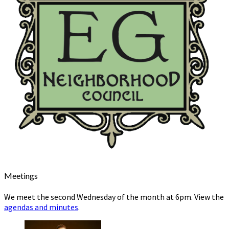
Meetings
We meet the second Wednesday of the month at 6pm. View the
agendas and minutes
.