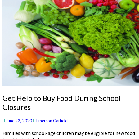
Get
Get Help to Buy Food During School
Help
Closures
to
Buy
Food
June 22, 2020
Emerson Garfield
During
Families with school-age children may be eligible for new food
School