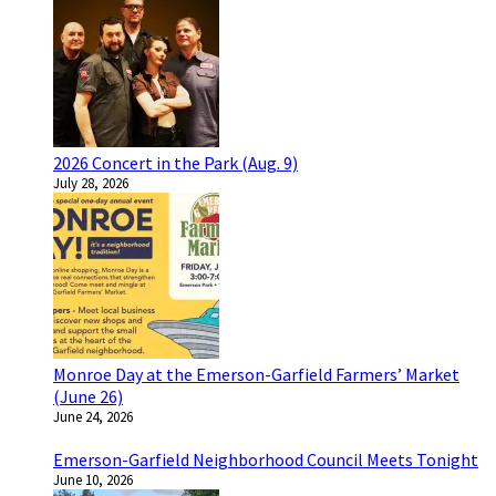
2026 Concert in the Park (Aug. 9)
July 28, 2026
Monroe Day at the Emerson-Garfield Farmers’ Market
(June 26)
June 24, 2026
Emerson-Garfield Neighborhood Council Meets Tonight
June 10, 2026