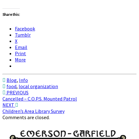
Share this:
Facebook
Tumblr
X
Email
Print
More
Blog
,
Info
food
,
local organization
Post
PREVIOUS
Cancelled – C.O.P.S. Mounted Patrol
navigation
NEXT
Children’s Area Library Survey
Comments are closed.