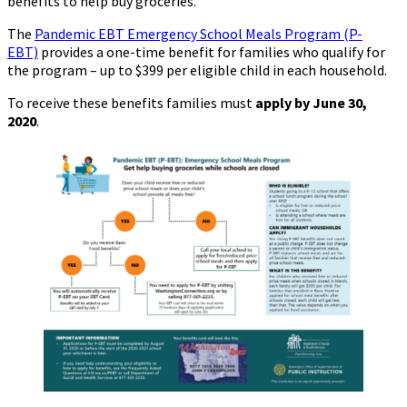
benefits to help buy groceries.
Closures
The
Pandemic EBT Emergency School Meals Program (P-
EBT)
provides a one-time benefit for families who qualify for
the program – up to $399 per eligible child in each household.
To receive these benefits families must
apply by June 30,
2020
.