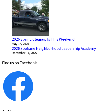
2026 Spring Cleanup Is This Weekend!
May 14, 2026
2026 Spokane Neighborhood Leadership Academy
December 14, 2025
Find us on Facebook